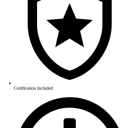
Certification Included