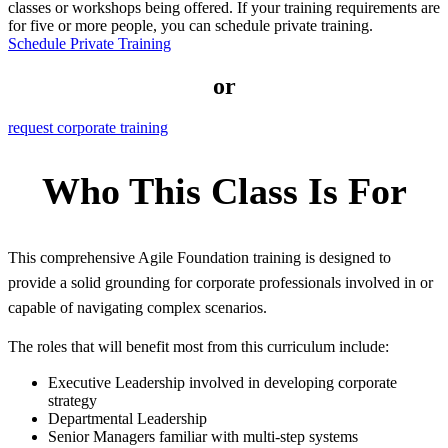
classes or workshops being offered. If your training requirements are
for five or more people, you can schedule private training.
Schedule Private Training
or
request corporate training
Who This Class Is For
This comprehensive Agile Foundation training is designed to
provide a solid grounding for corporate professionals involved in or
capable of navigating complex scenarios.
The roles that will benefit most from this curriculum include:
Executive Leadership involved in developing corporate
strategy
Departmental Leadership
Senior Managers familiar with multi-step systems