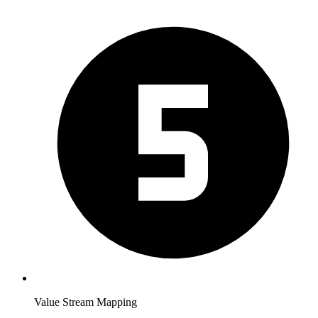
Value Stream Mapping