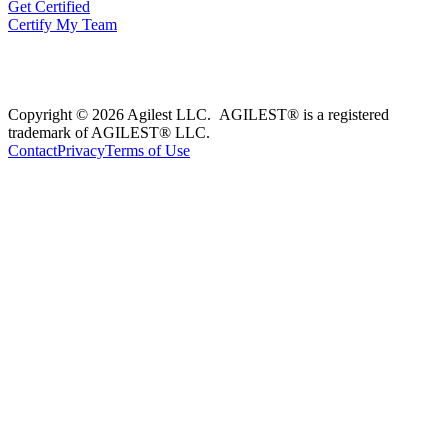
Get Certified
Certify My Team
Copyright © 2026 Agilest LLC. AGILEST® is a registered
trademark of AGILEST® LLC.
Contact
Privacy
Terms of Use