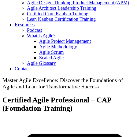
Agile Design Thinking Product Management (APM)
Agile Architect Leadership Training
Certified Core Kanban Training
Lean Kanban Certification Training
Resources
Podcast
What is Agile?
Agile Project Management
Agile Methodology
Agile Scrum
Scaled Agile
Agile Glossary
Contact
Master Agile Excellence: Discover the Foundations of
Agile and Lean for Transformative Success
Certified Agile Professional – CAP
(Foundation Training)