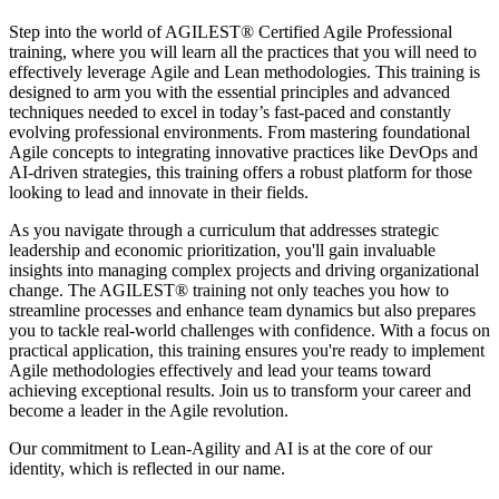
Step into the world of AGILEST® Certified Agile Professional
training, where you will learn all the practices that you will need to
effectively leverage Agile and Lean methodologies. This training is
designed to arm you with the essential principles and advanced
techniques needed to excel in today’s fast-paced and constantly
evolving professional environments. From mastering foundational
Agile concepts to integrating innovative practices like DevOps and
AI-driven strategies, this training offers a robust platform for those
looking to lead and innovate in their fields.
As you navigate through a curriculum that addresses strategic
leadership and economic prioritization, you'll gain invaluable
insights into managing complex projects and driving organizational
change. The AGILEST® training not only teaches you how to
streamline processes and enhance team dynamics but also prepares
you to tackle real-world challenges with confidence. With a focus on
practical application, this training ensures you're ready to implement
Agile methodologies effectively and lead your teams toward
achieving exceptional results. Join us to transform your career and
become a leader in the Agile revolution.
Our commitment to Lean-Agility and AI is at the core of our
identity, which is reflected in our name.