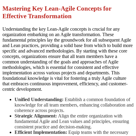
Mastering Key Lean-Agile Concepts for
Effective Transformation
Understanding the key Lean-Agile concepts is crucial for any
organization embarking on an Agile transformation. These
fundamental principles lay the groundwork for all subsequent Agile
and Lean practices, providing a solid base from which to build more
specific and advanced methodologies. By starting with these core
concepts, organizations ensure that all team members have a
common understanding of the goals and approaches of Agile
methodologies, which is essential for consistent and effective
implementation across various projects and departments. This
foundational knowledge is vital for fostering a truly Agile culture
that embraces continuous improvement, efficiency, and customer-
centric development.
Unified Understanding:
Establish a common foundation of
knowledge for all team members, enhancing collaboration and
coherence across projects.
Strategic Alignment:
Align the entire organization with
fundamental Agile and Lean values and principles, ensuring
consistent practice and decision-making.
Efficient Implementation:
Equip teams with the necessary