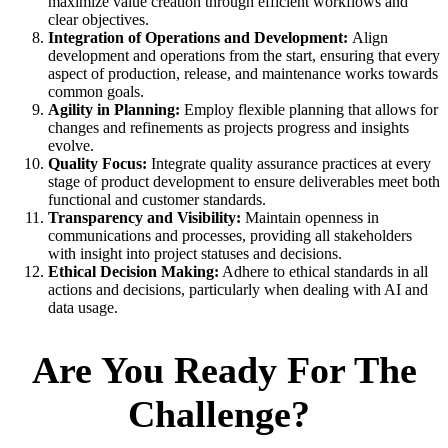
maximize value creation through efficient workflows and
clear objectives.
Integration of Operations and Development:
Align
development and operations from the start, ensuring that every
aspect of production, release, and maintenance works towards
common goals.
Agility in Planning:
Employ flexible planning that allows for
changes and refinements as projects progress and insights
evolve.
Quality Focus:
Integrate quality assurance practices at every
stage of product development to ensure deliverables meet both
functional and customer standards.
Transparency and Visibility:
Maintain openness in
communications and processes, providing all stakeholders
with insight into project statuses and decisions.
Ethical Decision Making:
Adhere to ethical standards in all
actions and decisions, particularly when dealing with AI and
data usage.
Are You Ready For The
Challenge?