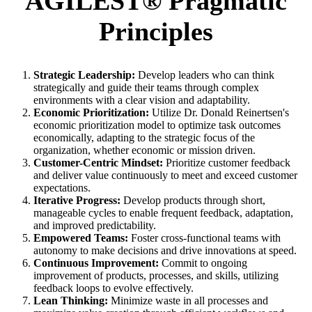
AGILEST® Pragmatic
Principles
Strategic Leadership:
Develop leaders who can think
strategically and guide their teams through complex
environments with a clear vision and adaptability.
Economic Prioritization:
Utilize Dr. Donald Reinertsen's
economic prioritization model to optimize task outcomes
economically, adapting to the strategic focus of the
organization, whether economic or mission driven.
Customer-Centric Mindset:
Prioritize customer feedback
and deliver value continuously to meet and exceed customer
expectations.
Iterative Progress:
Develop products through short,
manageable cycles to enable frequent feedback, adaptation,
and improved predictability.
Empowered Teams:
Foster cross-functional teams with
autonomy to make decisions and drive innovations at speed.
Continuous Improvement:
Commit to ongoing
improvement of products, processes, and skills, utilizing
feedback loops to evolve effectively.
Lean Thinking:
Minimize waste in all processes and