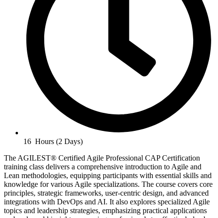
16 Hours (2 Days)
The AGILEST® Certified Agile Professional CAP Certification
training class delivers a comprehensive introduction to Agile and
Lean methodologies, equipping participants with essential skills and
knowledge for various Agile specializations. The course covers core
principles, strategic frameworks, user-centric design, and advanced
integrations with DevOps and AI. It also explores specialized Agile
topics and leadership strategies, emphasizing practical applications