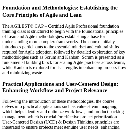
Foundation and Methodologies: Establishing the
Core Principles of Agile and Lean
The AGILEST® CAP – Certified Agile Professional foundation
training class is structured to begin with the foundational principles
of Lean and Agile methodologies, establishing a base for
understanding more complex frameworks. The course initially
introduces participants to the essential mindset and cultural shifts
required for Agile adoption, followed by detailed exploration of key
methodologies such as Scrum and Kanban. Scrum is presented as a
fundamental building block for scaling Agile practices across teams,
while Kanban is explored for its strengths in enhancing process flow
and minimizing waste.
Practical Applications and User-Centered Design:
Enhancing Workflow and Project Relevance
Following the introduction of these methodologies, the course
delves into practical applications such as value stream mapping,
which helps identify and optimize workflows, and product backlog
management, which is crucial for effective project prioritization.
User-Centered Design (UCD) & Design Thinking principles are
integrated to ensure projects meet genuine user needs, enhancing