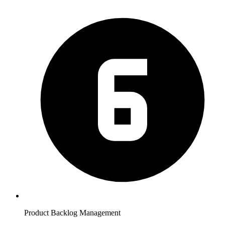
Product Backlog Management