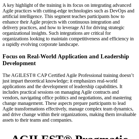
A key highlight of the training is its focus on integrating advanced
Agile practices with cutting-edge technologies such as DevOps and
artificial intelligence. This segment teaches participants how to
enhance their Agile projects with continuous integration and
delivery practices, and how to leverage AI for driving strategic
organizational insights. Such integrations are critical for
organizations looking to maintain competitiveness and efficiency in
a rapidly evolving corporate landscape.
Focus on Real-World Application and Leadership
Development
The AGILEST® CAP Certified Agile Professional training doesn’t
just impart theoretical knowledge; it emphasizes real-world
applications and the development of leadership capabilities. It
includes practical sessions on managing Agile contracts and
vendors, navigating office politics and negotiations, and mastering
change management. These aspects prepare participants to lead
Agile transformations effectively, manage complex team dynamics,
and drive change within their organizations, making them invaluable
assets to their teams and companies.