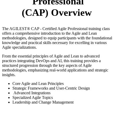
Professional
(CAP)
Overview
The AGILEST® CAP - Certified Agile Professional training class
offers a comprehensive introduction to the Agile and Lean
methodologies, designed to equip participants with the foundational
knowledge and practical skills necessary for excelling in various
Agile specializations.
From the essential principles of Agile and Lean to advanced
practices integrating DevOps and AI, this training provides a
structured progression through the key aspects of Agile
methodologies, emphasizing real-world applications and strategic
insights.
Core Agile and Lean Principles
Strategic Frameworks and User-Centric Design
Advanced Integrations
Specialized Agile Topics
Leadership and Change Management