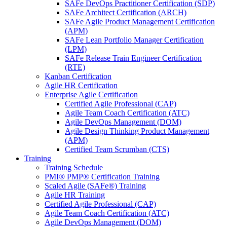
SAFe DevOps Practitioner Certification (SDP)
SAFe Architect Certification (ARCH)
SAFe Agile Product Management Certification
(APM)
SAFe Lean Portfolio Manager Certification
(LPM)
SAFe Release Train Engineer Certification
(RTE)
Kanban Certification
Agile HR Certification
Enterprise Agile Certification
Certified Agile Professional (CAP)
Agile Team Coach Certification (ATC)
Agile DevOps Management (DOM)
Agile Design Thinking Product Management
(APM)
Certified Team Scrumban (CTS)
Training
Training Schedule
PMI® PMP® Certification Training
Scaled Agile (SAFe®) Training
Agile HR Training
Certified Agile Professional (CAP)
Agile Team Coach Certification (ATC)
Agile DevOps Management (DOM)