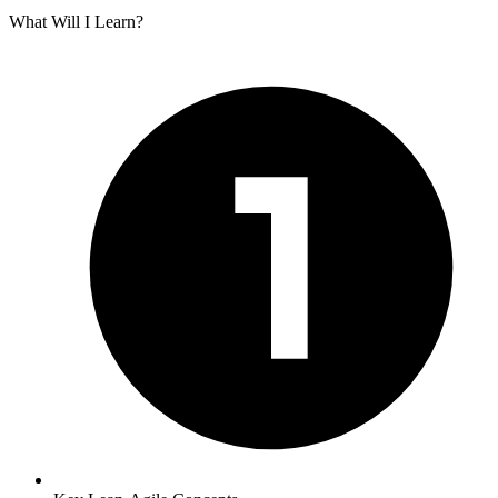
What Will I Learn?