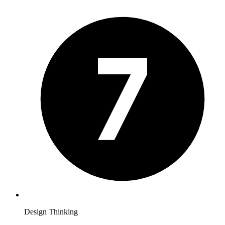
Design Thinking