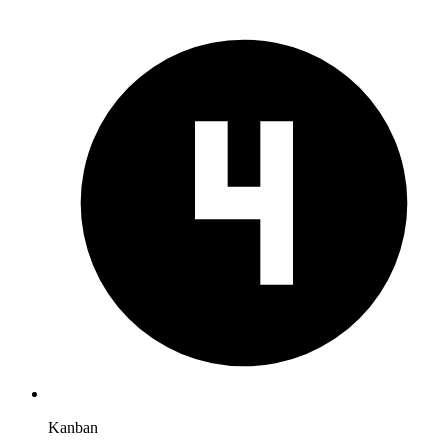
Kanban