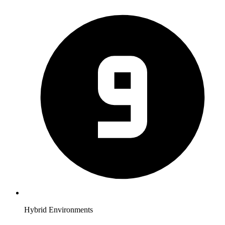
Hybrid Environments