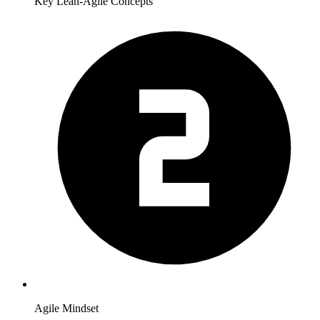
Key Lean-Agile Concepts
Agile Mindset