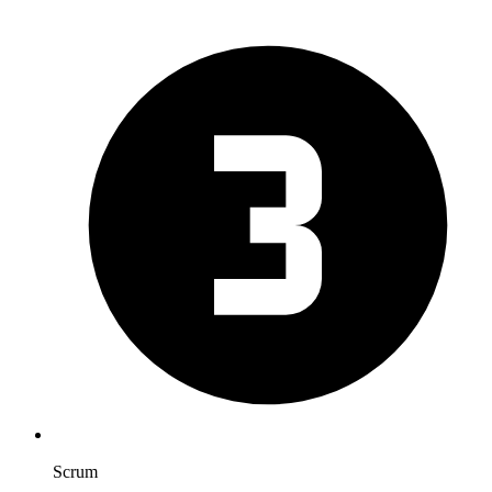
Scrum