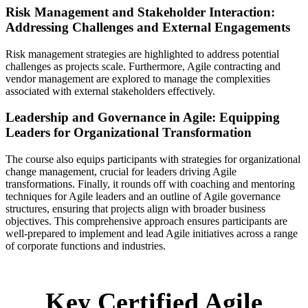
Risk Management and Stakeholder Interaction:
Addressing Challenges and External Engagements
Risk management strategies are highlighted to address potential
challenges as projects scale. Furthermore, Agile contracting and
vendor management are explored to manage the complexities
associated with external stakeholders effectively.
Leadership and Governance in Agile: Equipping
Leaders for Organizational Transformation
The course also equips participants with strategies for organizational
change management, crucial for leaders driving Agile
transformations. Finally, it rounds off with coaching and mentoring
techniques for Agile leaders and an outline of Agile governance
structures, ensuring that projects align with broader business
objectives. This comprehensive approach ensures participants are
well-prepared to implement and lead Agile initiatives across a range
of corporate functions and industries.
Key Certified Agile