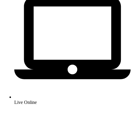
Live Online