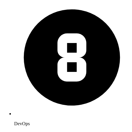
DevOps