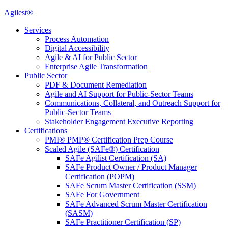
Agilest®
Services
Process Automation
Digital Accessibility
Agile & AI for Public Sector
Enterprise Agile Transformation
Public Sector
PDF & Document Remediation
Agile and AI Support for Public-Sector Teams
Communications, Collateral, and Outreach Support for
Public-Sector Teams
Stakeholder Engagement Executive Reporting
Certifications
PMI® PMP® Certification Prep Course
Scaled Agile (SAFe®) Certification
SAFe Agilist Certification (SA)
SAFe Product Owner / Product Manager
Certification (POPM)
SAFe Scrum Master Certification (SSM)
SAFe For Government
SAFe Advanced Scrum Master Certification
(SASM)
SAFe Practitioner Certification (SP)