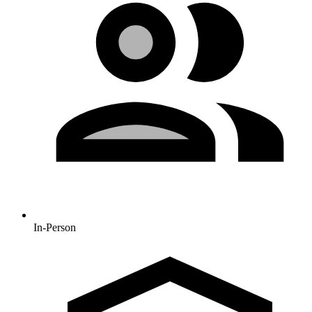
In-Person