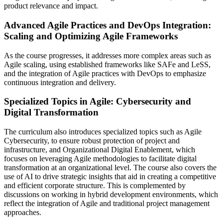
product relevance and impact.
Advanced Agile Practices and DevOps Integration:
Scaling and Optimizing Agile Frameworks
As the course progresses, it addresses more complex areas such as
Agile scaling, using established frameworks like SAFe and LeSS,
and the integration of Agile practices with DevOps to emphasize
continuous integration and delivery.
Specialized Topics in Agile: Cybersecurity and
Digital Transformation
The curriculum also introduces specialized topics such as Agile
Cybersecurity, to ensure robust protection of project and
infrastructure, and Organizational Digital Enablement, which
focuses on leveraging Agile methodologies to facilitate digital
transformation at an organizational level. The course also covers the
use of AI to drive strategic insights that aid in creating a competitive
and efficient corporate structure. This is complemented by
discussions on working in hybrid development environments, which
reflect the integration of Agile and traditional project management
approaches.