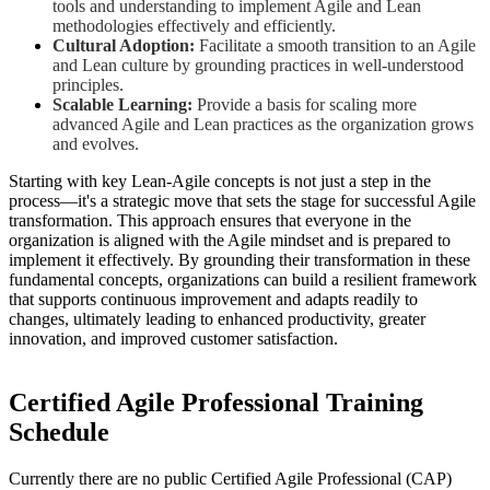
tools and understanding to implement Agile and Lean
methodologies effectively and efficiently.
Cultural Adoption:
Facilitate a smooth transition to an Agile
and Lean culture by grounding practices in well-understood
principles.
Scalable Learning:
Provide a basis for scaling more
advanced Agile and Lean practices as the organization grows
and evolves.
Starting with key Lean-Agile concepts is not just a step in the
process—it's a strategic move that sets the stage for successful Agile
transformation. This approach ensures that everyone in the
organization is aligned with the Agile mindset and is prepared to
implement it effectively. By grounding their transformation in these
fundamental concepts, organizations can build a resilient framework
that supports continuous improvement and adapts readily to
changes, ultimately leading to enhanced productivity, greater
innovation, and improved customer satisfaction.
Certified Agile Professional
Training
Schedule
Currently there are no public
Certified Agile Professional (CAP)