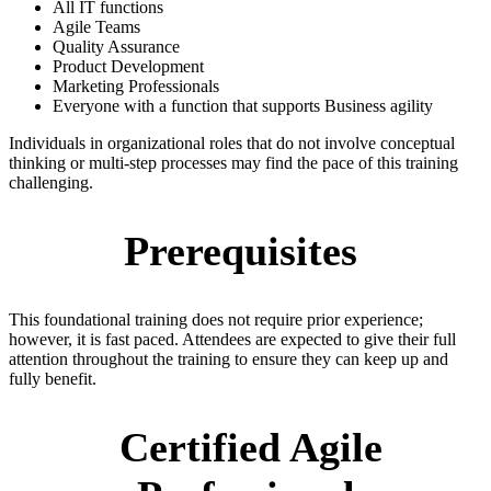
All IT functions
Agile Teams
Quality Assurance
Product Development
Marketing Professionals
Everyone with a function that supports Business agility
Individuals in organizational roles that do not involve conceptual
thinking or multi-step processes may find the pace of this training
challenging.
Prerequisites
This foundational training does not require prior experience;
however, it is fast paced. Attendees are expected to give their full
attention throughout the training to ensure they can keep up and
fully benefit.
Certified Agile