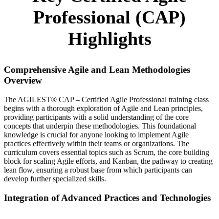
Professional (CAP)
Highlights
Comprehensive Agile and Lean Methodologies
Overview
The AGILEST® CAP – Certified Agile Professional training class
begins with a thorough exploration of Agile and Lean principles,
providing participants with a solid understanding of the core
concepts that underpin these methodologies. This foundational
knowledge is crucial for anyone looking to implement Agile
practices effectively within their teams or organizations. The
curriculum covers essential topics such as Scrum, the core building
block for scaling Agile efforts, and Kanban, the pathway to creating
lean flow, ensuring a robust base from which participants can
develop further specialized skills.
Integration of Advanced Practices and Technologies