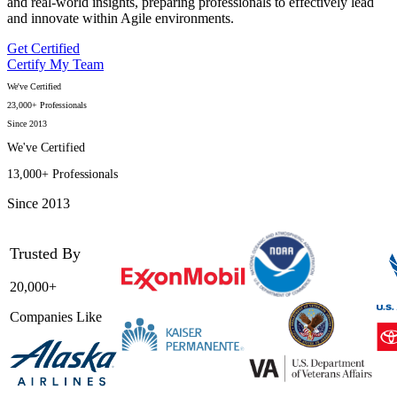
and real-world insights, preparing professionals to effectively lead
and innovate within Agile environments.
Get Certified
Certify My Team
We've Certified
23,000+ Professionals
Since 2013
We've Certified
13,000+ Professionals
Since 2013
Trusted By
20,000+
Companies Like