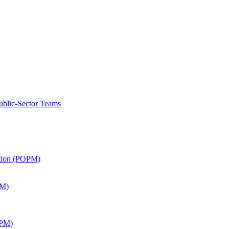
ublic-Sector Teams
ation (POPM)
SM)
APM)