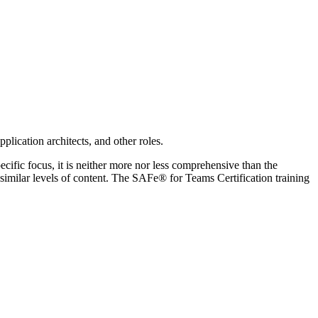
lication architects, and other roles.
cific focus, it is neither more nor less comprehensive than the
ilar levels of content. The SAFe® for Teams Certification training