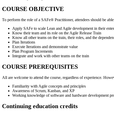
COURSE OBJECTIVE
To perform the role of a SAFe® Practitioner, attendees should be able
Apply SAFe to scale Lean and Agile development in their enter
Know their team and its role on the Agile Release Train
Know all other teams on the train, their roles, and the depende
Plan Iterations
Execute Iterations and demonstrate value
Plan Program Increments
Integrate and work with other teams on the train
COURSE PREREQUISITES
All are welcome to attend the course, regardless of experience. Howev
Familiarity with Agile concepts and principles
Awareness of Scrum, Kanban, and XP
Working knowledge of software and hardware development pr
Continuing education credits