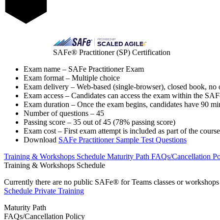
SAFe® Practitioner (SP) Certification
Exam name – SAFe Practitioner Exam
Exam format – Multiple choice
Exam delivery – Web-based (single-browser), closed book, no o
Exam access – Candidates can access the exam within the SAF
Exam duration – Once the exam begins, candidates have 90 min
Number of questions – 45
Passing score – 35 out of 45 (78% passing score)
Exam cost – First exam attempt is included as part of the course
Download
SAFe Practitioner Sample Test Questions
Training & Workshops Schedule
Maturity Path
FAQs/Cancellation Po
Training & Workshops Schedule
Currently there are no public
SAFe® for Teams
classes or workshops b
Schedule Private Training
Maturity Path
FAQs/Cancellation Policy