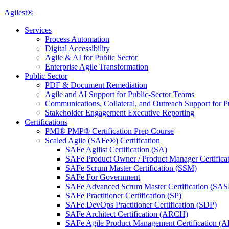
Agilest®
Services
Process Automation
Digital Accessibility
Agile & AI for Public Sector
Enterprise Agile Transformation
Public Sector
PDF & Document Remediation
Agile and AI Support for Public-Sector Teams
Communications, Collateral, and Outreach Support for P
Stakeholder Engagement Executive Reporting
Certifications
PMI® PMP® Certification Prep Course
Scaled Agile (SAFe®) Certification
SAFe Agilist Certification (SA)
SAFe Product Owner / Product Manager Certific
SAFe Scrum Master Certification (SSM)
SAFe For Government
SAFe Advanced Scrum Master Certification (SA
SAFe Practitioner Certification (SP)
SAFe DevOps Practitioner Certification (SDP)
SAFe Architect Certification (ARCH)
SAFe Agile Product Management Certification (