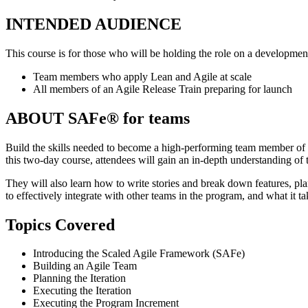
INTENDED AUDIENCE
This course is for those who will be holding the role on a development
Team members who apply Lean and Agile at scale
All members of an Agile Release Train preparing for launch
ABOUT SAFe® for teams
Build the skills needed to become a high-performing team member of
this two-day course, attendees will gain an in-depth understanding of
They will also learn how to write stories and break down features, pl
to effectively integrate with other teams in the program, and what it t
Topics Covered
Introducing the Scaled Agile Framework (SAFe)
Building an Agile Team
Planning the Iteration
Executing the Iteration
Executing the Program Increment