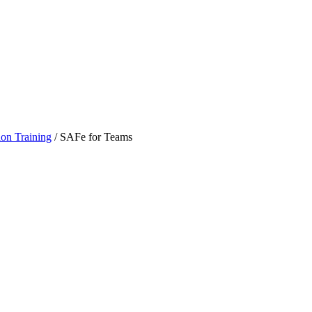
ion Training
/
SAFe for Teams