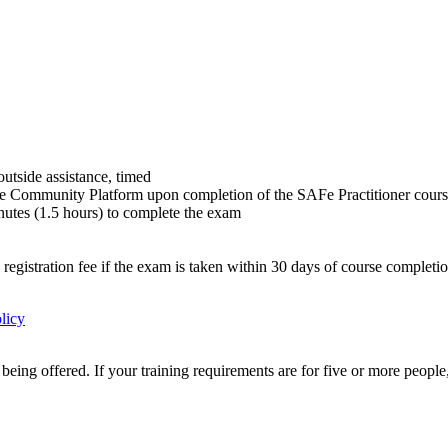
utside assistance, timed
e Community Platform upon completion of the SAFe Practitioner cour
utes (1.5 hours) to complete the exam
 registration fee if the exam is taken within 30 days of course completi
licy
eing offered. If your training requirements are for five or more people,