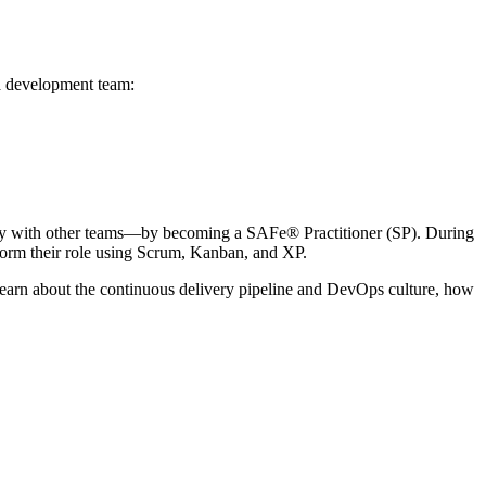
 a development team:
ely with other teams—by becoming a SAFe® Practitioner (SP). During
rform their role using Scrum, Kanban, and XP.
l learn about the continuous delivery pipeline and DevOps culture, how