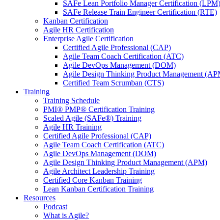
SAFe Lean Portfolio Manager Certification (LPM
SAFe Release Train Engineer Certification (RTE)
Kanban Certification
Agile HR Certification
Enterprise Agile Certification
Certified Agile Professional (CAP)
Agile Team Coach Certification (ATC)
Agile DevOps Management (DOM)
Agile Design Thinking Product Management (AP
Certified Team Scrumban (CTS)
Training
Training Schedule
PMI® PMP® Certification Training
Scaled Agile (SAFe®) Training
Agile HR Training
Certified Agile Professional (CAP)
Agile Team Coach Certification (ATC)
Agile DevOps Management (DOM)
Agile Design Thinking Product Management (APM)
Agile Architect Leadership Training
Certified Core Kanban Training
Lean Kanban Certification Training
Resources
Podcast
What is Agile?