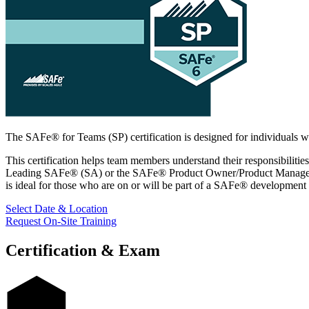
The SAFe® for Teams (SP) certification is designed for individuals who
This certification helps team members understand their responsibilitie
Leading SAFe® (SA) or the SAFe® Product Owner/Product Manager (POP
is ideal for those who are on or will be part of a SAFe® development
Select Date & Location
Request On-Site Training
Certification & Exam