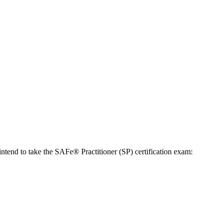
ntend to take the SAFe® Practitioner (SP) certification exam: