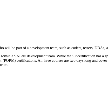
 will be part of a development team, such as coders, testers, DBAs, app
s within a SAFe® development team. While the SP certification has a spe
M) certifications. All three courses are two days long and cover sim
 team.