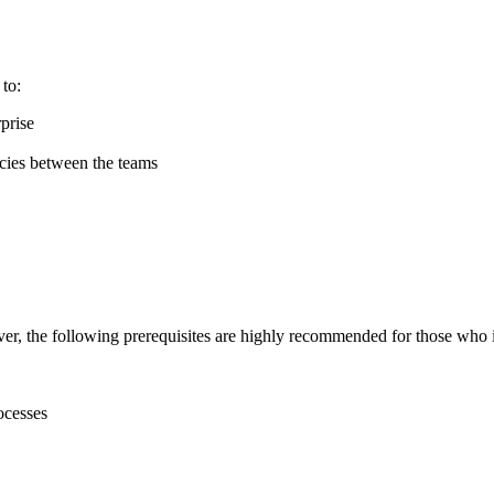
 to:
prise
ncies between the teams
er, the following prerequisites are highly recommended for those who i
ocesses