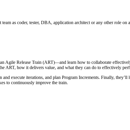
 team as coder, tester, DBA, application architect or any other role on
 an Agile Release Train (ART)—and learn how to collaborate effectiv
 the ART, how it delivers value, and what they can do to effectively pe
an and execute iterations, and plan Program Increments. Finally, they’l
akes to continuously improve the train.