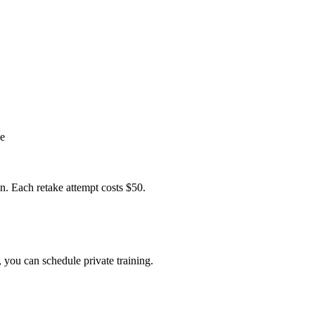
se
on. Each retake attempt costs $50.
 you can schedule private training.