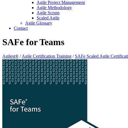
Agile Project Management
Agile Methodology
Agile Scrum
Scaled Agile
Agile Glossary
Contact
SAFe for Teams
Agilest®
/
Agile Certification Training
/
SAFe Scaled Agile Certificat