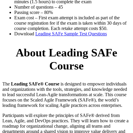
minutes (1.5 hours) to complete the exam
Number of questions – 45
Passing score – 80%
Exam cost – First exam attempt is included as part of the
course registration fee if the exam is taken within 30 days of
course completion. Each retake attempt costs $50.
Download
Leading SAFe Sample Test Questions
About Leading SAFe
Course
The
Leading SAFe® Course
is designed to empower individuals
and organizations with the tools, strategies, and knowledge needed
to lead successful Lean-Agile transformations at scale. This course
focuses on the Scaled Agile Framework (SAFe®), the world’s
leading framework for scaling Agile practices across enterprises.
Participants will explore the principles of SAFe® derived from
Lean, Agile, and DevOps practices. They will learn how to create a
roadmap for organizational change, aligning all teams and
departments around a shared vision to improve value delivery and