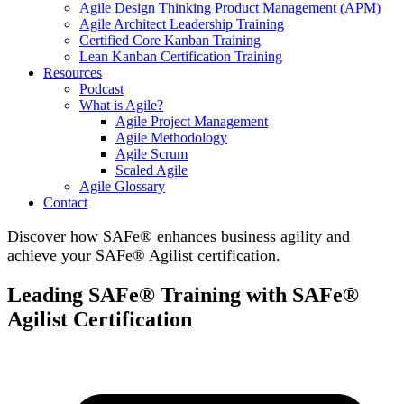
Agile Design Thinking Product Management (APM)
Agile Architect Leadership Training
Certified Core Kanban Training
Lean Kanban Certification Training
Resources
Podcast
What is Agile?
Agile Project Management
Agile Methodology
Agile Scrum
Scaled Agile
Agile Glossary
Contact
Discover how SAFe® enhances business agility and
achieve your SAFe® Agilist certification.
Leading SAFe® Training with SAFe®
Agilist Certification