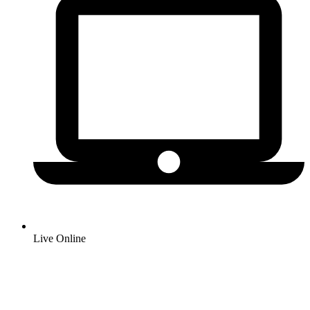
Live Online