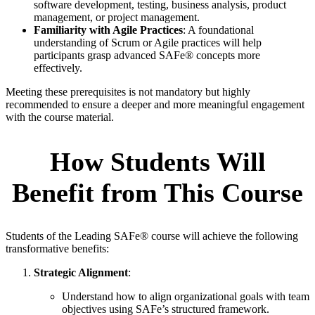
software development, testing, business analysis, product
management, or project management.
Familiarity with Agile Practices
: A foundational
understanding of Scrum or Agile practices will help
participants grasp advanced SAFe® concepts more
effectively.
Meeting these prerequisites is not mandatory but highly
recommended to ensure a deeper and more meaningful engagement
with the course material.
How Students Will
Benefit from This Course
Students of the Leading SAFe® course will achieve the following
transformative benefits:
Strategic Alignment
:
Understand how to align organizational goals with team
objectives using SAFe’s structured framework.