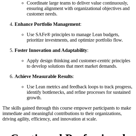
Coordinate large teams to deliver value continuously,
ensuring alignment with organizational objectives and
customer needs.
Enhance Portfolio Management
:
Use SAFe® principles to manage Lean budgets,
prioritize investments, and optimize portfolio flow.
Foster Innovation and Adaptability
:
Apply design thinking and customer-centric principles
to develop solutions that meet market demands.
Achieve Measurable Results
:
Use Lean metrics and feedback loops to track progress,
identify bottlenecks, and refine processes for sustained
growth.
The skills gained through this course empower participants to make
immediate and meaningful contributions to their organizations,
driving agility, efficiency, and innovation at scale.