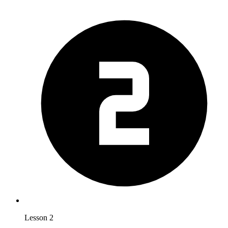
Lesson 2