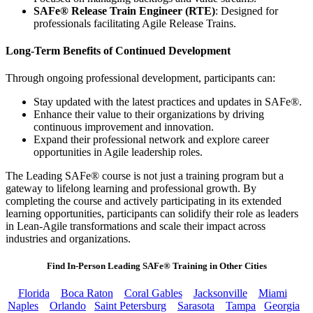
SAFe® Release Train Engineer (RTE)
: Designed for
professionals facilitating Agile Release Trains.
Long-Term Benefits of Continued Development
Through ongoing professional development, participants can:
Stay updated with the latest practices and updates in SAFe®.
Enhance their value to their organizations by driving
continuous improvement and innovation.
Expand their professional network and explore career
opportunities in Agile leadership roles.
The Leading SAFe® course is not just a training program but a
gateway to lifelong learning and professional growth. By
completing the course and actively participating in its extended
learning opportunities, participants can solidify their role as leaders
in Lean-Agile transformations and scale their impact across
industries and organizations.
Find In-Person Leading SAFe® Training in Other Cities
Florida
Boca Raton
Coral Gables
Jacksonville
Miami
Naples
Orlando
Saint Petersburg
Sarasota
Tampa
Georgia