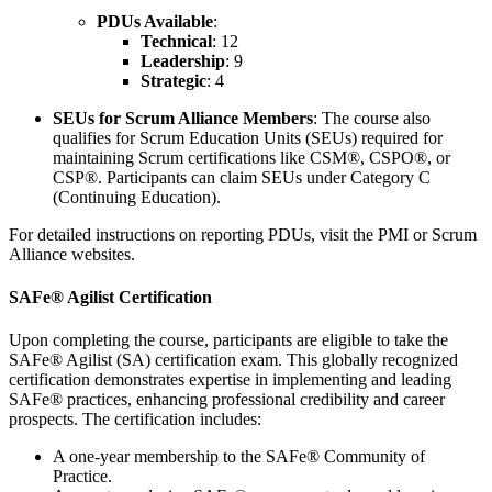
PDUs Available
:
Technical
: 12
Leadership
: 9
Strategic
: 4
SEUs for Scrum Alliance Members
: The course also
qualifies for Scrum Education Units (SEUs) required for
maintaining Scrum certifications like CSM®, CSPO®, or
CSP®. Participants can claim SEUs under Category C
(Continuing Education).
For detailed instructions on reporting PDUs, visit the PMI or Scrum
Alliance websites.
SAFe® Agilist Certification
Upon completing the course, participants are eligible to take the
SAFe® Agilist (SA) certification exam. This globally recognized
certification demonstrates expertise in implementing and leading
SAFe® practices, enhancing professional credibility and career
prospects. The certification includes:
A one-year membership to the SAFe® Community of
Practice.