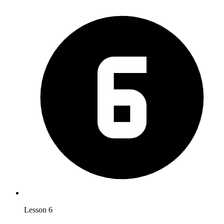
Lesson 6