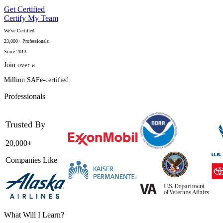
Get Certified
Certify My Team
We've Certified
23,000+ Professionals
Since 2013
Join over a
Million SAFe-certified
Professionals
Trusted By
20,000+
Companies Like
What Will I Learn?