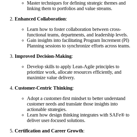
Master techniques for defining strategic themes and
linking them to portfolios and value streams.
Enhanced Collaboration
:
Learn how to foster collaboration between cross-
functional teams, departments, and leadership levels.
Gain insights into facilitating Program Increment (PI)
Planning sessions to synchronize efforts across teams.
Improved Decision-Making
:
Develop skills to apply Lean-Agile principles to
prioritize work, allocate resources efficiently, and
maximize value delivery.
Customer-Centric Thinking
:
Adopt a customer-first mindset to better understand
customer needs and translate those insights into
actionable strategies.
Learn how design thinking integrates with SAFe® to
deliver user-focused solutions.
Certification and Career Growth
: