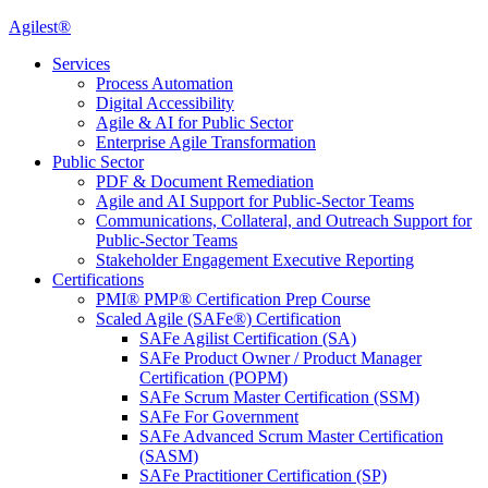
Agilest®
Services
Process Automation
Digital Accessibility
Agile & AI for Public Sector
Enterprise Agile Transformation
Public Sector
PDF & Document Remediation
Agile and AI Support for Public-Sector Teams
Communications, Collateral, and Outreach Support for
Public-Sector Teams
Stakeholder Engagement Executive Reporting
Certifications
PMI® PMP® Certification Prep Course
Scaled Agile (SAFe®) Certification
SAFe Agilist Certification (SA)
SAFe Product Owner / Product Manager
Certification (POPM)
SAFe Scrum Master Certification (SSM)
SAFe For Government
SAFe Advanced Scrum Master Certification
(SASM)
SAFe Practitioner Certification (SP)