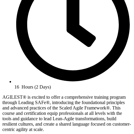
16 Hours (2 Days)
AGILEST® is excited to offer a comprehensive training program
through Leading SAFe®, introducing the foundational principles
and advanced practices of the Scaled Agile Framework®. This
course and certification equip professionals at all levels with the
tools and guidance to lead Lean-Agile transformations, build
resilient cultures, and create a shared language focused on customer-
centric agility at scale.