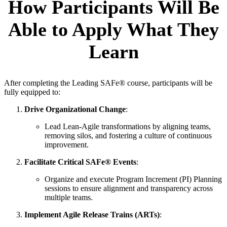
How Participants Will Be
Able to Apply What They
Learn
After completing the Leading SAFe® course, participants will be
fully equipped to:
Drive Organizational Change
:
Lead Lean-Agile transformations by aligning teams,
removing silos, and fostering a culture of continuous
improvement.
Facilitate Critical SAFe® Events
:
Organize and execute Program Increment (PI) Planning
sessions to ensure alignment and transparency across
multiple teams.
Implement Agile Release Trains (ARTs)
: