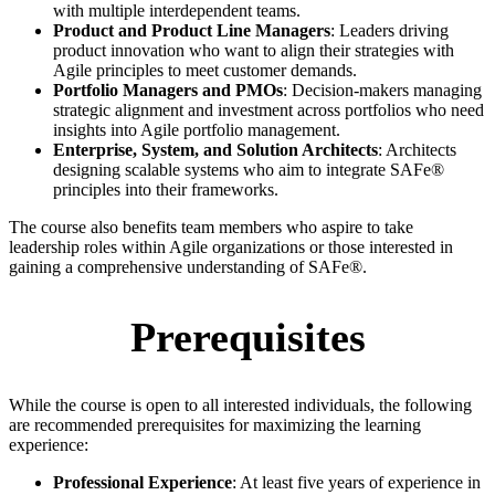
with multiple interdependent teams.
Product and Product Line Managers
: Leaders driving
product innovation who want to align their strategies with
Agile principles to meet customer demands.
Portfolio Managers and PMOs
: Decision-makers managing
strategic alignment and investment across portfolios who need
insights into Agile portfolio management.
Enterprise, System, and Solution Architects
: Architects
designing scalable systems who aim to integrate SAFe®
principles into their frameworks.
The course also benefits team members who aspire to take
leadership roles within Agile organizations or those interested in
gaining a comprehensive understanding of SAFe®.
Prerequisites
While the course is open to all interested individuals, the following
are recommended prerequisites for maximizing the learning
experience:
Professional Experience
: At least five years of experience in