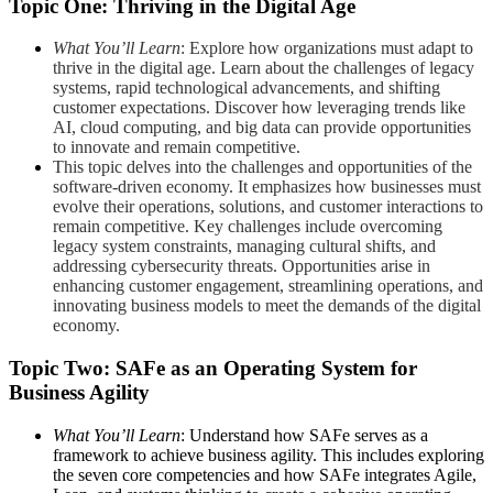
Topic One: Thriving in the Digital Age
What You’ll Learn
: Explore how organizations must adapt to
thrive in the digital age. Learn about the challenges of legacy
systems, rapid technological advancements, and shifting
customer expectations. Discover how leveraging trends like
AI, cloud computing, and big data can provide opportunities
to innovate and remain competitive.
This topic delves into the challenges and opportunities of the
software-driven economy. It emphasizes how businesses must
evolve their operations, solutions, and customer interactions to
remain competitive. Key challenges include overcoming
legacy system constraints, managing cultural shifts, and
addressing cybersecurity threats. Opportunities arise in
enhancing customer engagement, streamlining operations, and
innovating business models to meet the demands of the digital
economy.
Topic Two: SAFe as an Operating System for
Business Agility
What You’ll Learn
: Understand how SAFe serves as a
framework to achieve business agility. This includes exploring
the seven core competencies and how SAFe integrates Agile,