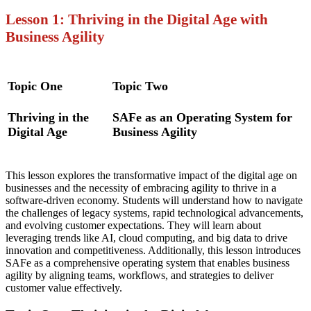
Lesson 1: Thriving in the Digital Age with
Business Agility
Topic One
Topic Two
Thriving in the
SAFe as an Operating System for
Digital Age
Business Agility
This lesson explores the transformative impact of the digital age on
businesses and the necessity of embracing agility to thrive in a
software-driven economy. Students will understand how to navigate
the challenges of legacy systems, rapid technological advancements,
and evolving customer expectations. They will learn about
leveraging trends like AI, cloud computing, and big data to drive
innovation and competitiveness. Additionally, this lesson introduces
SAFe as a comprehensive operating system that enables business
agility by aligning teams, workflows, and strategies to deliver
customer value effectively.