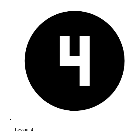
Lesson 4