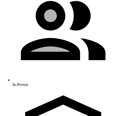
In-Person