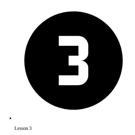
Lesson 3