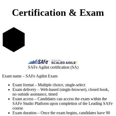
Certification & Exam
SAFe Agilist certification (SA)
Exam name – SAFe Agilist Exam
Exam format – Multiple choice, single-select
Exam delivery – Web-based (single-browser), closed book,
no outside assistance, timed
Exam access – Candidates can access the exam within the
SAFe Studio Platform upon completion of the Leading SAFe
course
Exam duration – Once the exam begins, candidates have 90