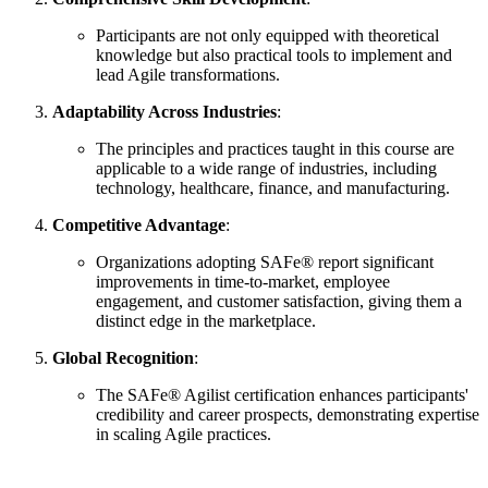
Participants are not only equipped with theoretical
knowledge but also practical tools to implement and
lead Agile transformations.
Adaptability Across Industries
:
The principles and practices taught in this course are
applicable to a wide range of industries, including
technology, healthcare, finance, and manufacturing.
Competitive Advantage
:
Organizations adopting SAFe® report significant
improvements in time-to-market, employee
engagement, and customer satisfaction, giving them a
distinct edge in the marketplace.
Global Recognition
:
The SAFe® Agilist certification enhances participants'
credibility and career prospects, demonstrating expertise
in scaling Agile practices.