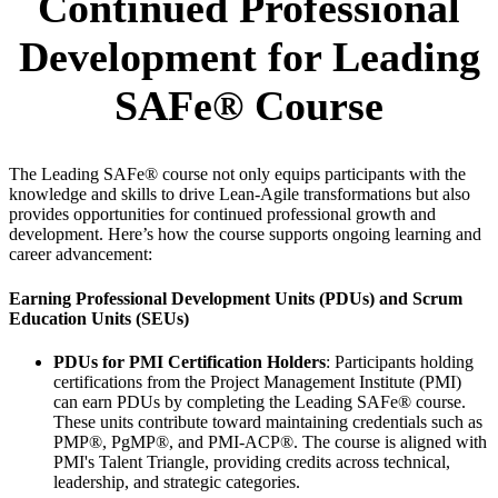
Continued Professional
Development for Leading
SAFe® Course
The Leading SAFe® course not only equips participants with the
knowledge and skills to drive Lean-Agile transformations but also
provides opportunities for continued professional growth and
development. Here’s how the course supports ongoing learning and
career advancement:
Earning Professional Development Units (PDUs) and Scrum
Education Units (SEUs)
PDUs for PMI Certification Holders
: Participants holding
certifications from the Project Management Institute (PMI)
can earn PDUs by completing the Leading SAFe® course.
These units contribute toward maintaining credentials such as
PMP®, PgMP®, and PMI-ACP®. The course is aligned with
PMI's Talent Triangle, providing credits across technical,
leadership, and strategic categories.