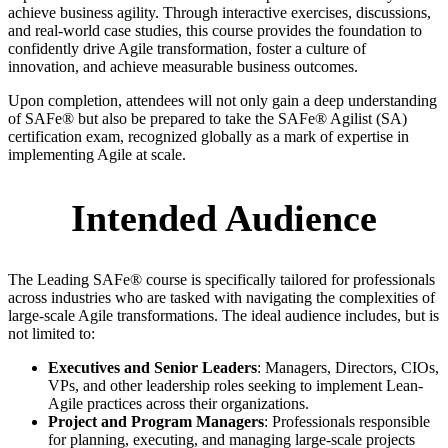
achieve business agility. Through interactive exercises, discussions,
and real-world case studies, this course provides the foundation to
confidently drive Agile transformation, foster a culture of
innovation, and achieve measurable business outcomes.
Upon completion, attendees will not only gain a deep understanding
of SAFe® but also be prepared to take the SAFe® Agilist (SA)
certification exam, recognized globally as a mark of expertise in
implementing Agile at scale.
Intended Audience
The Leading SAFe® course is specifically tailored for professionals
across industries who are tasked with navigating the complexities of
large-scale Agile transformations. The ideal audience includes, but is
not limited to:
Executives and Senior Leaders
: Managers, Directors, CIOs,
VPs, and other leadership roles seeking to implement Lean-
Agile practices across their organizations.
Project and Program Managers
: Professionals responsible
for planning, executing, and managing large-scale projects