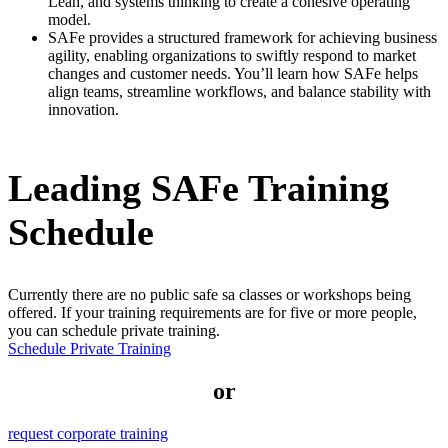
Lean, and systems thinking to create a cohesive operating
model.
SAFe provides a structured framework for achieving business
agility, enabling organizations to swiftly respond to market
changes and customer needs. You’ll learn how SAFe helps
align teams, streamline workflows, and balance stability with
innovation.
Leading SAFe Training
Schedule
Currently there are no public
safe sa
classes or workshops being
offered. If your training requirements are for five or more people,
you can schedule private training.
Schedule Private Training
or
request corporate training