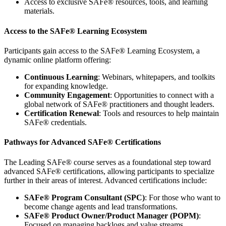
Access to exclusive SAFe® resources, tools, and learning
materials.
Access to the SAFe® Learning Ecosystem
Participants gain access to the SAFe® Learning Ecosystem, a
dynamic online platform offering:
Continuous Learning
: Webinars, whitepapers, and toolkits
for expanding knowledge.
Community Engagement
: Opportunities to connect with a
global network of SAFe® practitioners and thought leaders.
Certification Renewal
: Tools and resources to help maintain
SAFe® credentials.
Pathways for Advanced SAFe® Certifications
The Leading SAFe® course serves as a foundational step toward
advanced SAFe® certifications, allowing participants to specialize
further in their areas of interest. Advanced certifications include:
SAFe® Program Consultant (SPC)
: For those who want to
become change agents and lead transformations.
SAFe® Product Owner/Product Manager (POPM)
:
Focused on managing backlogs and value streams.