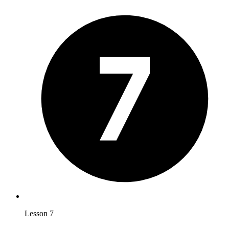
Lesson 7