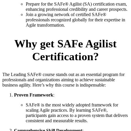
Prepare for the SAFe® Agilist (SA) certification exam,
enhancing professional credibility and career prospects.
Join a growing network of certified SAFe®
professionals recognized globally for their expertise in
Agile transformation.
Why get SAFe Agilist
Certification?
The Leading SAFe® course stands out as an essential program for
professionals and organizations aiming to achieve sustainable
business agility. Here’s why this course is indispensable:
Proven Framework
:
SAFe® is the most widely adopted framework for
scaling Agile practices. By learning SAFe®,
participants gain access to a proven system that delivers
consistent and measurable results.
Comprehensive Skill Development
: