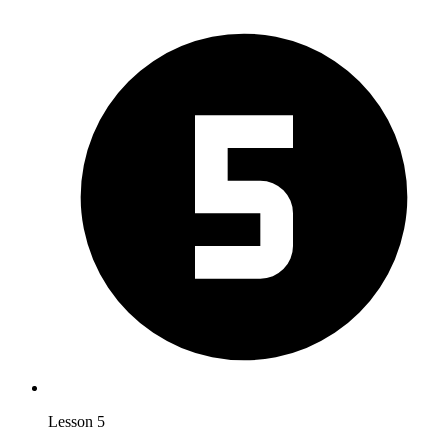
Lesson 5