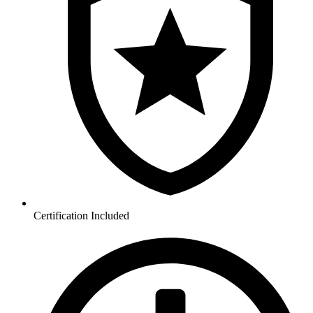
Certification Included