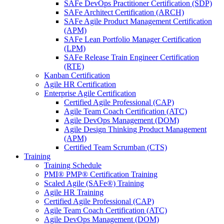
SAFe DevOps Practitioner Certification (SDP)
SAFe Architect Certification (ARCH)
SAFe Agile Product Management Certification
(APM)
SAFe Lean Portfolio Manager Certification
(LPM)
SAFe Release Train Engineer Certification
(RTE)
Kanban Certification
Agile HR Certification
Enterprise Agile Certification
Certified Agile Professional (CAP)
Agile Team Coach Certification (ATC)
Agile DevOps Management (DOM)
Agile Design Thinking Product Management
(APM)
Certified Team Scrumban (CTS)
Training
Training Schedule
PMI® PMP® Certification Training
Scaled Agile (SAFe®) Training
Agile HR Training
Certified Agile Professional (CAP)
Agile Team Coach Certification (ATC)
Agile DevOps Management (DOM)