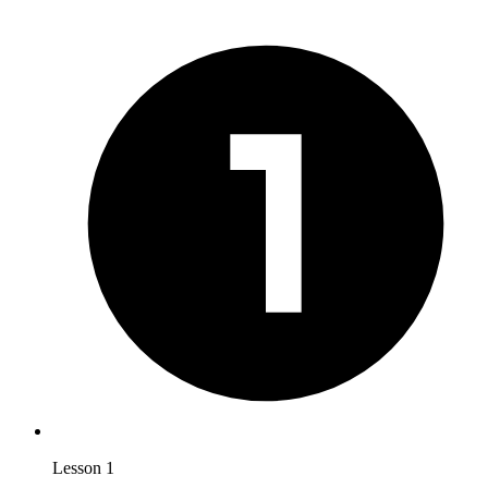
Lesson 1