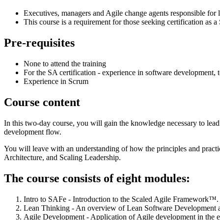
Executives, managers and Agile change agents responsible for le
This course is a requirement for those seeking certification as
Pre-requisites
None to attend the training
For the SA certification - experience in software development, 
Experience in Scrum
Course content
In this two-day course, you will gain the knowledge necessary to lead
development flow.
You will leave with an understanding of how the principles and pra
Architecture, and Scaling Leadership.
The course consists of eight modules:
Intro to SAFe - Introduction to the Scaled Agile Framework™.
Lean Thinking - An overview of Lean Software Development 
Agile Development - Application of Agile development in the en