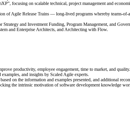
, focusing on scalable technical, project management and economic pri
tion of Agile Release Trains — long-lived programs whereby teams-of-agi
 for Strategy and Investment Funding, Program Management, and Gover
ystem and Enterprise Architects, and Architecting with Flow.
mprove productivity, employee engagement, time to market, and quality
 examples, and insights by Scaled Agile experts.
on based on the information and examples presented, and additional rec
unlocking the intrinsic motivation of software development knowledge wo