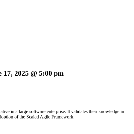
e 17, 2025 @ 5:00 pm
ive in a large software enterprise. It validates their knowledge in
adoption of the Scaled Agile Framework.