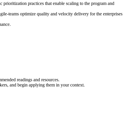
oritization practices that enable scaling to the program and
le-teams optimize quality and velocity delivery for the enterprises
nance.
.
ommended readings and resources.
rkers, and begin applying them in your context.