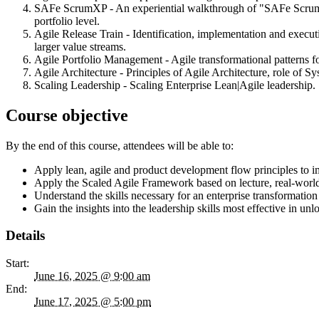
SAFe ScrumXP - An experiential walkthrough of "SAFe ScrumXP”
portfolio level.
Agile Release Train - Identification, implementation and execu
larger value streams.
Agile Portfolio Management - Agile transformational patterns
Agile Architecture - Principles of Agile Architecture, role of S
Scaling Leadership - Scaling Enterprise Lean|Agile leadership.
Course objective
By the end of this course, attendees will be able to:
Apply lean, agile and product development flow principles to i
Apply the Scaled Agile Framework based on lecture, real-world
Understand the skills necessary for an enterprise transformati
Gain the insights into the leadership skills most effective in 
Details
Start:
June 16, 2025 @ 9:00 am
End:
June 17, 2025 @ 5:00 pm