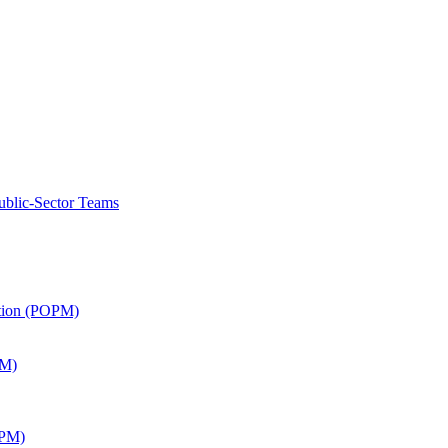
ublic-Sector Teams
ation (POPM)
SM)
APM)