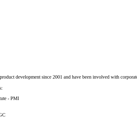
duct development since 2001 and have been involved with corporate
s:
tute - PMI
OGC