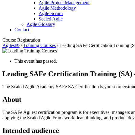
Agile Project Management
Agile Methodology
Agile Scrum
Scaled Agile
Agile Glossary
Contact
Course Registration
Agilest®
/
Training Courses
/
Leading SAFe Certification Training (
This event has passed.
Leading SAFe Certification Training (SA)
The Scaled Agile Academy SAFe SA Certification
is your cornerstone
About
The SAFe Agilest certification program is for executives, managers and
applying the Scaled Agile Framework, lean thinking, and product deve
Intended audience