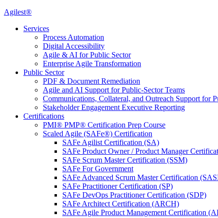
Agilest®
Services
Process Automation
Digital Accessibility
Agile & AI for Public Sector
Enterprise Agile Transformation
Public Sector
PDF & Document Remediation
Agile and AI Support for Public-Sector Teams
Communications, Collateral, and Outreach Support for P
Stakeholder Engagement Executive Reporting
Certifications
PMI® PMP® Certification Prep Course
Scaled Agile (SAFe®) Certification
SAFe Agilist Certification (SA)
SAFe Product Owner / Product Manager Certific
SAFe Scrum Master Certification (SSM)
SAFe For Government
SAFe Advanced Scrum Master Certification (SA
SAFe Practitioner Certification (SP)
SAFe DevOps Practitioner Certification (SDP)
SAFe Architect Certification (ARCH)
SAFe Agile Product Management Certification (