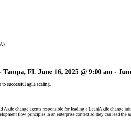
SA)
 - Tampa, FL
June 16, 2025 @ 9:00 am
-
Jun
 to successful agile scaling.
 Agile change agents responsible for leading a Lean|Agile change initiat
lopment flow principles in an enterprise context so they can lead the 