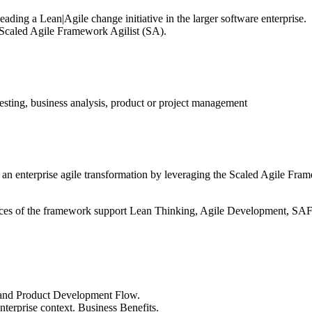
ading a Lean|Agile change initiative in the larger software enterprise.
 a Scaled Agile Framework Agilist (SA).
testing, business analysis, product or project management
 an enterprise agile transformation by leveraging the Scaled Agile Frame
ctices of the framework support Lean Thinking, Agile Development, SA
and Product Development Flow.
terprise context. Business Benefits.