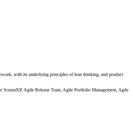
work, with its underlying principles of lean thinking, and product
Fe ScrumXP, Agile Release Train, Agile Portfolio Management, Agile