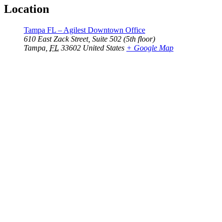
Location
Tampa FL – Agilest Downtown Office
610 East Zack Street, Suite 502 (5th floor)
Tampa
,
FL
33602
United States
+ Google Map