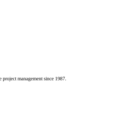
 project management since 1987.