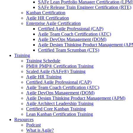
SAFe Lean Portfolio Manager Certification (LPM
SAFe Release Train Engineer Certification (RTE)
Kanban Certification
Agile HR Certification
Enterprise Agile Certification
Certified Agile Professional (CAP)
Agile Team Coach Certification (ATC)
Agile DevOps Management (DOM)
Agile Design Thinking Product Management (AP
Certified Team Scrumban (CTS)
Training
Training Schedule
PMI® PMP® Certification Training
Scaled Agile (SAFe®) Training
Agile HR Training
Certified Agile Professional (CAP)
Agile Team Coach Certification (ATC)
Agile DevOps Management (DOM)
Agile Design Thinking Product Management (APM)
Agile Architect Leadership Training
Certified Core Kanban Training
Lean Kanban Certification Training
Resources
Podcast
What is Agile?