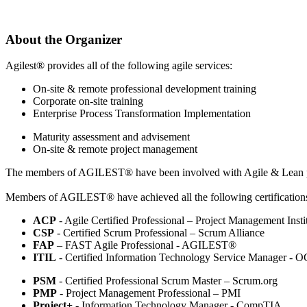
About the Organizer
Agilest® provides all of the following agile services:
On-site & remote professional development training
Corporate on-site training
Enterprise Process Transformation Implementation
Maturity assessment and advisement
On-site & remote project management
The members of AGILEST® have been involved with Agile & Lean pro
Members of AGILEST® have achieved all the following certification
ACP
- Agile Certified Professional – Project Management Insti
CSP
- Certified Scrum Professional – Scrum Alliance
FAP
– FAST Agile Professional - AGILEST®
ITIL
- Certified Information Technology Service Manager - 
PSM
- Certified Professional Scrum Master – Scrum.org
PMP
- Project Management Professional – PMI
Project+
- Information Technology Manager - CompTIA