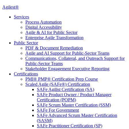
Agilest®
Services
Process Automation
Digital Accessibility
Agile & AI for Public Sector
Enterprise Agile Transformation
Public Sector
PDF & Document Remediation
Agile and AI Support for Public-Sector Teams
Communications, Collateral, and Outreach Support for
Public-Sector Teams
Stakeholder Engagement Executive Reporting
Certifications
PMI® PMP® Certification Prep Course
Scaled Agile (SAFe®) Certification
SAFe Agilist Certification (SA)
SAFe Product Owner / Product Manager
Certification (POPM)
SAFe Scrum Master Certification (SSM)
SAFe For Government
SAFe Advanced Scrum Master Certification
(SASM)
SAFe Practitioner Certification (SP)