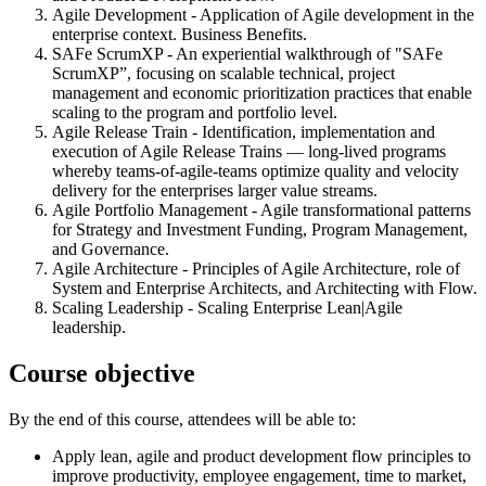
Agile Development - Application of Agile development in the
enterprise context. Business Benefits.
SAFe ScrumXP - An experiential walkthrough of "SAFe
ScrumXP”, focusing on scalable technical, project
management and economic prioritization practices that enable
scaling to the program and portfolio level.
Agile Release Train - Identification, implementation and
execution of Agile Release Trains — long-lived programs
whereby teams-of-agile-teams optimize quality and velocity
delivery for the enterprises larger value streams.
Agile Portfolio Management - Agile transformational patterns
for Strategy and Investment Funding, Program Management,
and Governance.
Agile Architecture - Principles of Agile Architecture, role of
System and Enterprise Architects, and Architecting with Flow.
Scaling Leadership - Scaling Enterprise Lean|Agile
leadership.
Course objective
By the end of this course, attendees will be able to:
Apply lean, agile and product development flow principles to
improve productivity, employee engagement, time to market,