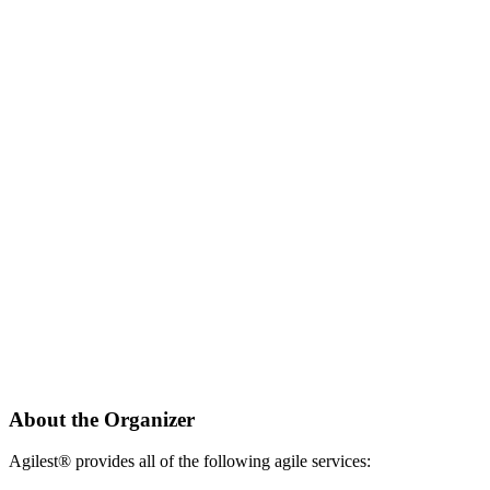
About the Organizer
Agilest® provides all of the following agile services: