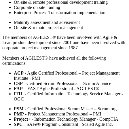
On-site & remote professional development training
Corporate on-site training
Enterprise Process Transformation Implementation
Maturity assessment and advisement
On-site & remote project management
The members of AGILEST® have been involved with Agile &
Lean product development since 2001 and have been involved with
corporate project management since 1987.
Members of AGILEST® have achieved all the following
certifications:
ACP
- Agile Certified Professional – Project Management
Institute - PMI
CSP
- Certified Scrum Professional – Scrum Alliance
FAP
– FAST Agile Professional - AGILEST®
ITIL
- Certified Information Technology Service Manager -
OGC
PSM
- Certified Professional Scrum Master – Scrum.org
PMP
- Project Management Professional – PMI
Project+
- Information Technology Manager - CompTIA
SPC
- SAFe® Program Consultant - Scaled Agile Inc.