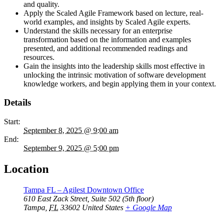
and quality.
Apply the Scaled Agile Framework based on lecture, real-
world examples, and insights by Scaled Agile experts.
Understand the skills necessary for an enterprise
transformation based on the information and examples
presented, and additional recommended readings and
resources.
Gain the insights into the leadership skills most effective in
unlocking the intrinsic motivation of software development
knowledge workers, and begin applying them in your context.
Details
Start:
September 8, 2025 @ 9:00 am
End:
September 9, 2025 @ 5:00 pm
Location
Tampa FL – Agilest Downtown Office
610 East Zack Street, Suite 502 (5th floor)
Tampa
,
FL
33602
United States
+ Google Map