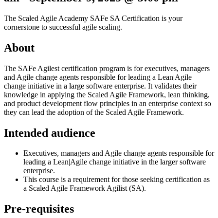
The Scaled Agile Academy SAFe SA Certification
is your
cornerstone to successful agile scaling.
About
The SAFe Agilest certification program is for executives, managers
and Agile change agents responsible for leading a Lean|Agile
change initiative in a large software enterprise. It validates their
knowledge in applying the Scaled Agile Framework, lean thinking,
and product development flow principles in an enterprise context so
they can lead the adoption of the Scaled Agile Framework.
Intended audience
Executives, managers and Agile change agents responsible for
leading a Lean|Agile change initiative in the larger software
enterprise.
This course is a requirement for those seeking certification as
a Scaled Agile Framework Agilist (SA).
Pre-requisites