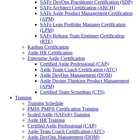
SAFe DevOps Practitioner Certification (SDP)
SAFe Architect Certification (ARCH)
SAFe Agile Product Management Certification
(APM)
SAFe Lean Portfolio Manager Certification
(LPM)
SAFe Release Train Engineer Certification
(RTE)
Kanban Certification
Agile HR Certification
Enterprise Agile Certification
Certified Agile Professional (CAP)
Agile Team Coach Certification (ATC)
Agile DevOps Management (DOM)
Agile Design Thinking Product Management
(APM)
Certified Team Scrumban (CTS)
Training
Training Schedule
PMI® PMP® Certification Training
Scaled Agile (SAFe®) Training
Agile HR Training
Certified Agile Professional (CAP)
Agile Team Coach Certification (ATC)
Agile DevOps Management (DOM)