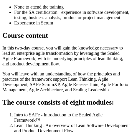
None to attend the training
For the SA certification - experience in software development,
testing, business analysis, product or project management
Experience in Scrum
Course content
In this two-day course, you will gain the knowledge necessary to
lead an enterprise agile transformation by leveraging the Scaled
Agile Framework, with its underlying principles of lean thinking,
and product development flow.
You will leave with an understanding of how the principles and
practices of the framework support Lean Thinking, Agile
Development, SAFe ScrumXP, Agile Release Train, Agile Portfolio
Management, Agile Architecture, and Scaling Leadership.
The course consists of eight modules:
Intro to SAFe - Introduction to the Scaled Agile
Framework™.
Lean Thinking - An overview of Lean Software Development
and Product Development Flow.