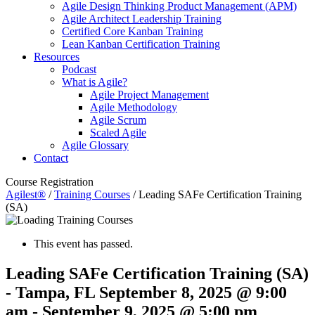
Agile Design Thinking Product Management (APM)
Agile Architect Leadership Training
Certified Core Kanban Training
Lean Kanban Certification Training
Resources
Podcast
What is Agile?
Agile Project Management
Agile Methodology
Agile Scrum
Scaled Agile
Agile Glossary
Contact
Course Registration
Agilest®
/
Training Courses
/
Leading SAFe Certification Training
(SA)
This event has passed.
Leading SAFe Certification Training (SA)
- Tampa, FL
September 8, 2025 @ 9:00
am
-
September 9, 2025 @ 5:00 pm