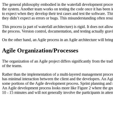
The general philosophy embodied in the waterfall development process
the system. Another team works on testing the code once it has been i
to expect when they develop their test cases and test the software. Thi
they didn’t expect as errors or bugs. This misunderstanding often resu
This process (a part of waterfall architecture) is rigid. It does not allo
the process. Version control, documentation, and testing actually gravita
On the other hand, an Agile process in an Agile architecture will bring f
Agile Organization/Processes
The organization of an Agile project differs significantly from the tradi
of the teams.
Rather than the implementation of a multi-layered management process
has minimal interaction between the client and the developers. An Ag
some portions of the Agile development process. Sprint planning and 
An Agile development process looks more like Figure 2 where the green
10 - 15 minutes and will not generally involve the participants in atte