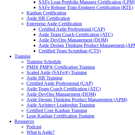
SAFe Lean Portfolio Manager Certification (LPM
SAFe Release Train Engineer Certification (RTE)
Kanban Certification
Agile HR Certification
Enterprise Agile Certification
Certified Agile Professional (CAP)
Agile Team Coach Certification (ATC)
Agile DevOps Management (DOM)
Agile Design Thinking Product Management (AP
Certified Team Scrumban (CTS)
Training
Training Schedule
PMI® PMP® Certification Training
Scaled Agile (SAFe®) Training
Agile HR Training
Certified Agile Professional (CAP)
Agile Team Coach Certification (ATC)
Agile DevOps Management (DOM)
Agile Design Thinking Product Management (APM)
Agile Architect Leadership Training
Certified Core Kanban Training
Lean Kanban Certification Training
Resources
Podcast
What is Agile?