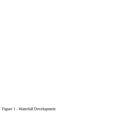
Figure 1 - Waterfall Development