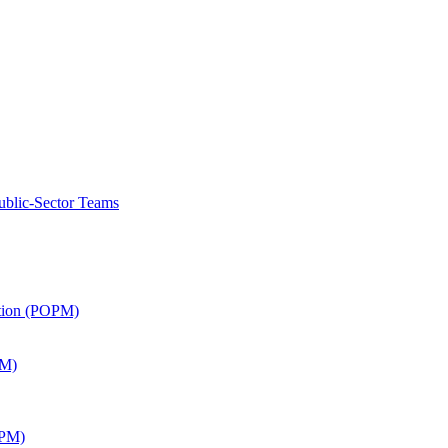
ublic-Sector Teams
ation (POPM)
SM)
APM)