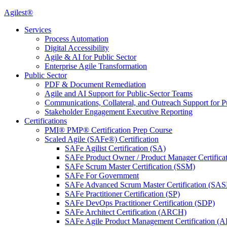
Agilest®
Services
Process Automation
Digital Accessibility
Agile & AI for Public Sector
Enterprise Agile Transformation
Public Sector
PDF & Document Remediation
Agile and AI Support for Public-Sector Teams
Communications, Collateral, and Outreach Support for P
Stakeholder Engagement Executive Reporting
Certifications
PMI® PMP® Certification Prep Course
Scaled Agile (SAFe®) Certification
SAFe Agilist Certification (SA)
SAFe Product Owner / Product Manager Certific
SAFe Scrum Master Certification (SSM)
SAFe For Government
SAFe Advanced Scrum Master Certification (SA
SAFe Practitioner Certification (SP)
SAFe DevOps Practitioner Certification (SDP)
SAFe Architect Certification (ARCH)
SAFe Agile Product Management Certification (