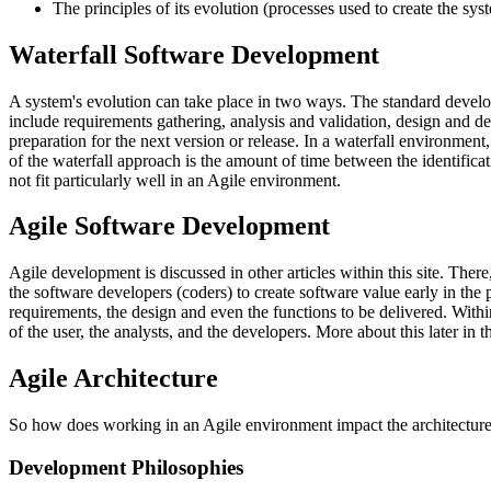
The principles of its evolution (processes used to create the sys
Waterfall Software Development
A system's evolution can take place in two ways. The standard developm
include requirements gathering, analysis and validation, design and des
preparation for the next version or release. In a waterfall environme
of the waterfall approach is the amount of time between the identificati
not fit particularly well in an Agile environment.
Agile Software Development
Agile development is discussed in other articles within this site. There
the software developers (coders) to create software value early in the
requirements, the design and even the functions to be delivered. With
of the user, the analysts, and the developers. More about this later in thi
Agile Architecture
So how does working in an Agile environment impact the architecture
Development Philosophies