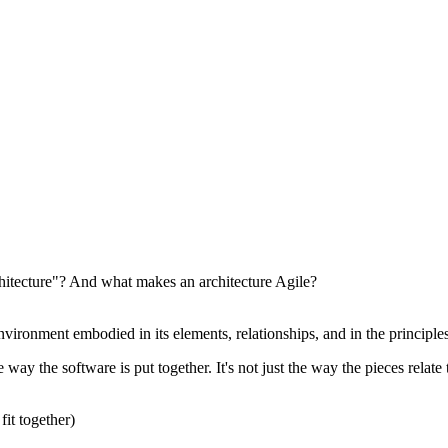
hitecture"? And what makes an architecture Agile?
nvironment embodied in its elements, relationships, and in the principles
 way the software is put together. It's not just the way the pieces relat
fit together)