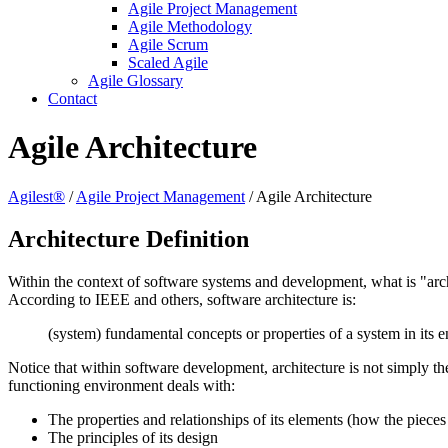
Agile Project Management
Agile Methodology
Agile Scrum
Scaled Agile
Agile Glossary
Contact
Agile Architecture
Agilest®
/
Agile Project Management
/
Agile Architecture
Architecture Definition
Within the context of software systems and development, what is "arc
According to IEEE and others, software architecture is:
(system) fundamental concepts or properties of a system in its e
Notice that within software development, architecture is not simply the
functioning environment deals with:
The properties and relationships of its elements (how the pieces 
The principles of its design