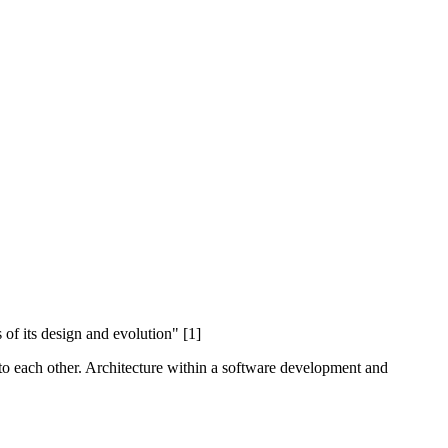
 of its design and evolution" [1]
e to each other. Architecture within a software development and