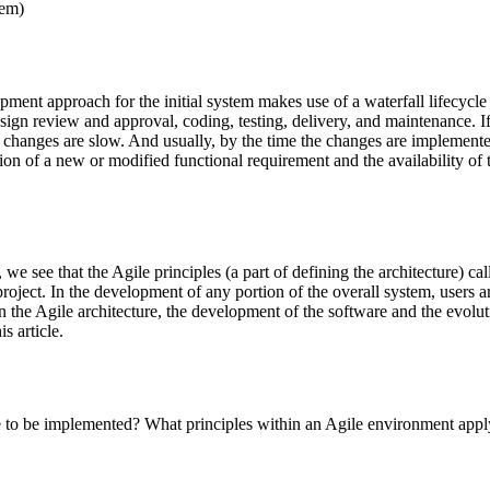
tem)
ent approach for the initial system makes use of a waterfall lifecycle a
ign review and approval, coding, testing, delivery, and maintenance. If 
nt, changes are slow. And usually, by the time the changes are impleme
on of a new or modified functional requirement and the availability of th
, we see that the Agile principles (a part of defining the architecture) c
 project. In the development of any portion of the overall system, users
in the Agile architecture, the development of the software and the evolu
s article.
 to be implemented? What principles within an Agile environment apply 