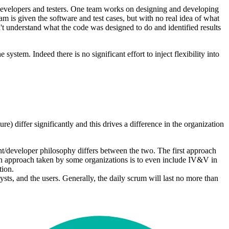
/developers and testers. One team works on designing and developing
m is given the software and test cases, but with no real idea of what
n't understand what the code was designed to do and identified results
 system. Indeed there is no significant effort to inject flexibility into
re) differ significantly and this drives a difference in the organization
nt/developer philosophy differs between the two. The first approach
 An approach taken by some organizations is to even include IV&V in
tion.
ts, and the users. Generally, the daily scrum will last no more than