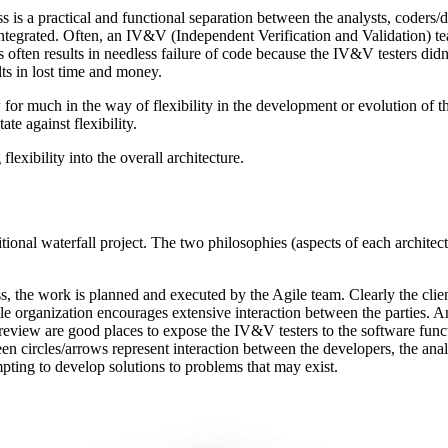
 is a practical and functional separation between the analysts, coders
ntegrated. Often, an IV&V (Independent Verification and Validation) tea
s often results in needless failure of code because the IV&V testers did
lts in lost time and money.
w for much in the way of flexibility in the development or evolution of the
te against flexibility.
lexibility into the overall architecture.
tional waterfall project. The two philosophies (aspects of each architectu
, the work is planned and executed by the Agile team. Clearly the clie
ile organization encourages extensive interaction between the parties.
review are good places to expose the IV&V testers to the software func
 circles/arrows represent interaction between the developers, the analys
mpting to develop solutions to problems that may exist.