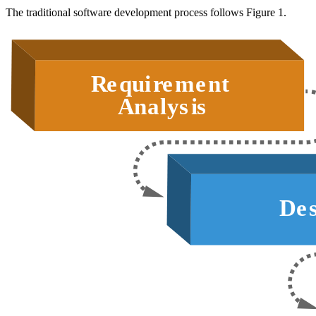
The traditional software development process follows Figure 1.