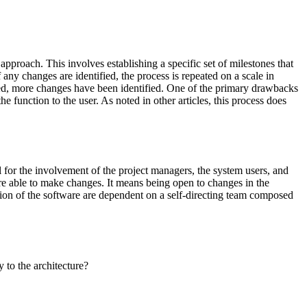
pproach. This involves establishing a specific set of milestones that
any changes are identified, the process is repeated on a scale in
nted, more changes have been identified. One of the primary drawbacks
e function to the user. As noted in other articles, this process does
all for the involvement of the project managers, the system users, and
 are able to make changes. It means being open to changes in the
tion of the software are dependent on a self-directing team composed
to the architecture?