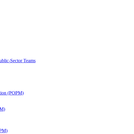
ublic-Sector Teams
ation (POPM)
SM)
APM)