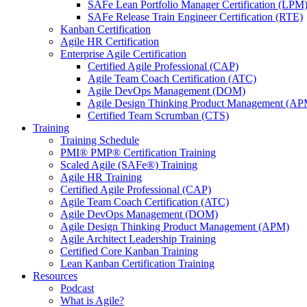
SAFe Lean Portfolio Manager Certification (LPM
SAFe Release Train Engineer Certification (RTE)
Kanban Certification
Agile HR Certification
Enterprise Agile Certification
Certified Agile Professional (CAP)
Agile Team Coach Certification (ATC)
Agile DevOps Management (DOM)
Agile Design Thinking Product Management (AP
Certified Team Scrumban (CTS)
Training
Training Schedule
PMI® PMP® Certification Training
Scaled Agile (SAFe®) Training
Agile HR Training
Certified Agile Professional (CAP)
Agile Team Coach Certification (ATC)
Agile DevOps Management (DOM)
Agile Design Thinking Product Management (APM)
Agile Architect Leadership Training
Certified Core Kanban Training
Lean Kanban Certification Training
Resources
Podcast
What is Agile?