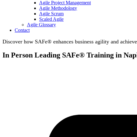
Agile Project Management
Agile Methodology
Agile Scrum
Scaled Agile
Agile Glossary
Contact
Discover how SAFe® enhances business agility and achieve 
In Person Leading SAFe® Training in Napl