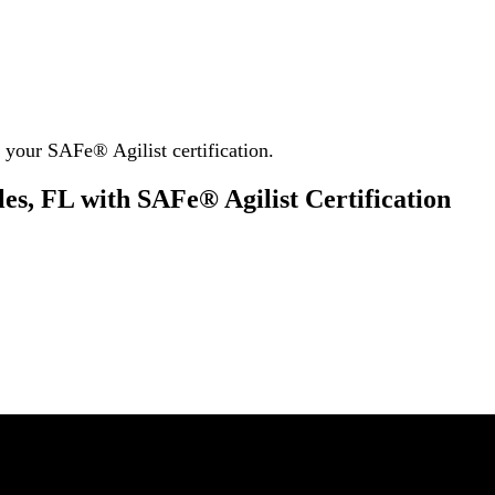
your SAFe® Agilist certification.
es, FL with SAFe® Agilist Certification