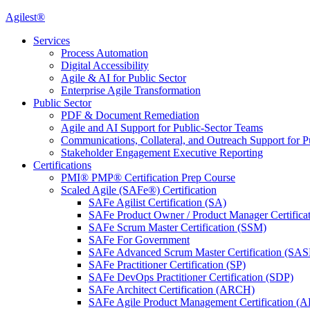
Agilest®
Services
Process Automation
Digital Accessibility
Agile & AI for Public Sector
Enterprise Agile Transformation
Public Sector
PDF & Document Remediation
Agile and AI Support for Public-Sector Teams
Communications, Collateral, and Outreach Support for P
Stakeholder Engagement Executive Reporting
Certifications
PMI® PMP® Certification Prep Course
Scaled Agile (SAFe®) Certification
SAFe Agilist Certification (SA)
SAFe Product Owner / Product Manager Certific
SAFe Scrum Master Certification (SSM)
SAFe For Government
SAFe Advanced Scrum Master Certification (SA
SAFe Practitioner Certification (SP)
SAFe DevOps Practitioner Certification (SDP)
SAFe Architect Certification (ARCH)
SAFe Agile Product Management Certification (