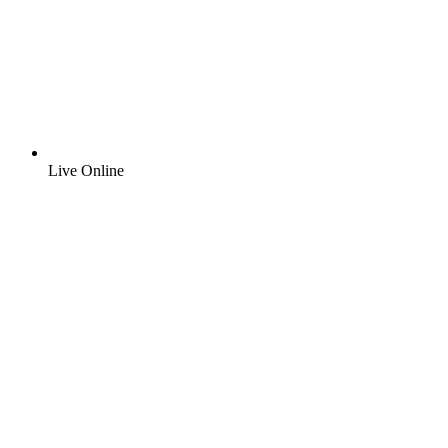
Live Online