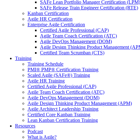
SAFe Lean Portfolio Manager Certification (LPM
SAFe Release Train Engineer Certification (RTE)
Kanban Certification
Agile HR Certification
Enterprise Agile Certification
Certified Agile Professional (CAP)
Agile Team Coach Certification (ATC)
Agile DevOps Management (DOM)
Agile Design Thinking Product Management (AP
Certified Team Scrumban (CTS)
Training
Training Schedule
PMI® PMP® Certification Training
Scaled Agile (SAFe®) Training
Agile HR Training
Certified Agile Professional (CAP)
Agile Team Coach Certification (ATC)
Agile DevOps Management (DOM)
Agile Design Thinking Product Management (APM)
Agile Architect Leadership Training
Certified Core Kanban Training
Lean Kanban Certification Training
Resources
Podcast
What is Agile?