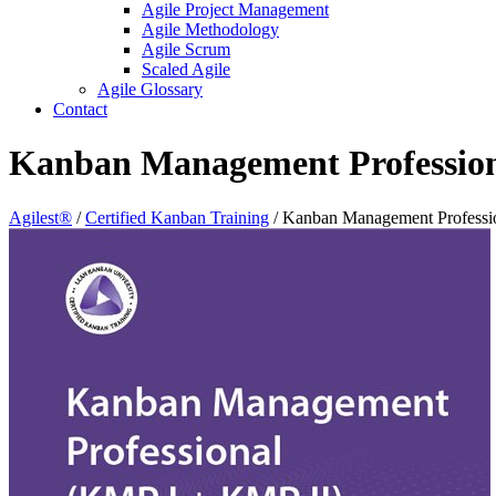
Agile Project Management
Agile Methodology
Agile Scrum
Scaled Agile
Agile Glossary
Contact
Kanban Management Professio
Agilest®
/
Certified Kanban Training
/
Kanban Management Professi