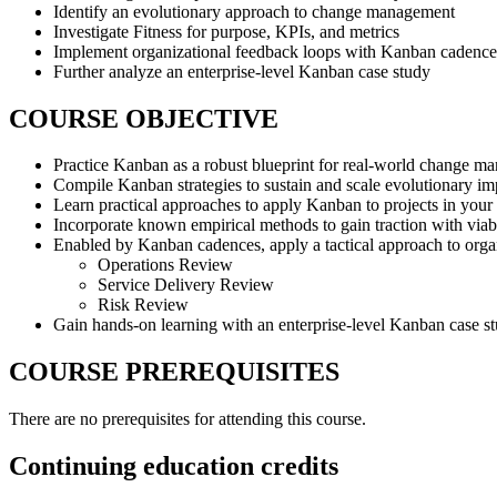
Identify an evolutionary approach to change management
Investigate Fitness for purpose, KPIs, and metrics
Implement organizational feedback loops with Kanban cadence
Further analyze an enterprise-level Kanban case study
COURSE OBJECTIVE
Practice Kanban as a robust blueprint for real-world change m
Compile Kanban strategies to sustain and scale evolutionary i
Learn practical approaches to apply Kanban to projects in your
Incorporate known empirical methods to gain traction with via
Enabled by Kanban cadences, apply a tactical approach to orga
Operations Review
Service Delivery Review
Risk Review
Gain hands-on learning with an enterprise-level Kanban case s
COURSE PREREQUISITES
There are no prerequisites for attending this course.
Continuing education credits