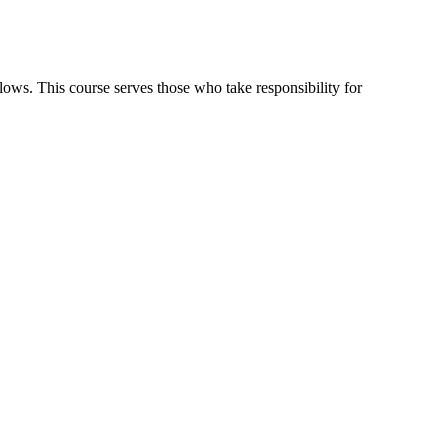
flows. This course serves those who take responsibility for