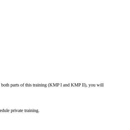
both parts of this training (KMP I and KMP II), you will
dule private training.