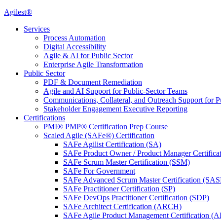
Agilest®
Services
Process Automation
Digital Accessibility
Agile & AI for Public Sector
Enterprise Agile Transformation
Public Sector
PDF & Document Remediation
Agile and AI Support for Public-Sector Teams
Communications, Collateral, and Outreach Support for P
Stakeholder Engagement Executive Reporting
Certifications
PMI® PMP® Certification Prep Course
Scaled Agile (SAFe®) Certification
SAFe Agilist Certification (SA)
SAFe Product Owner / Product Manager Certific
SAFe Scrum Master Certification (SSM)
SAFe For Government
SAFe Advanced Scrum Master Certification (SA
SAFe Practitioner Certification (SP)
SAFe DevOps Practitioner Certification (SDP)
SAFe Architect Certification (ARCH)
SAFe Agile Product Management Certification (