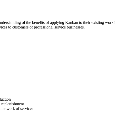
 understanding of the benefits of applying Kanban to their existing work
ices to customers of professional service businesses.
duction
 replenishment
a network of services