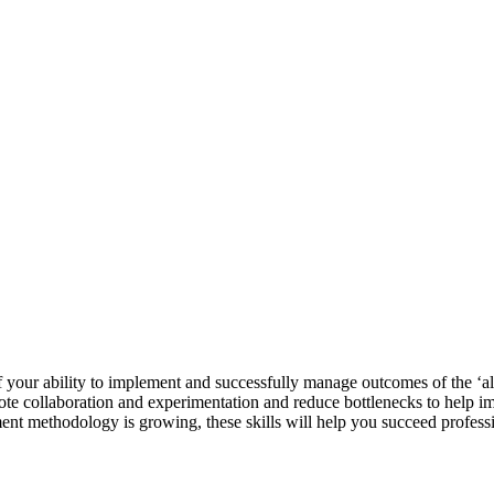
f your ability to implement and successfully manage outcomes of the ‘
te collaboration and experimentation and reduce bottlenecks to help imp
nt methodology is growing, these skills will help you succeed professi