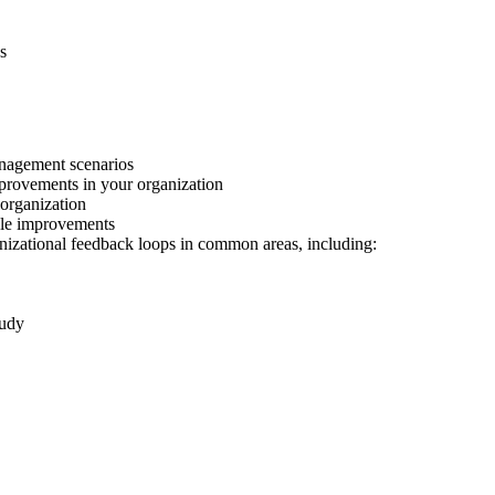
s
anagement scenarios
mprovements in your organization
 organization
ble improvements
nizational feedback loops in common areas, including:
tudy