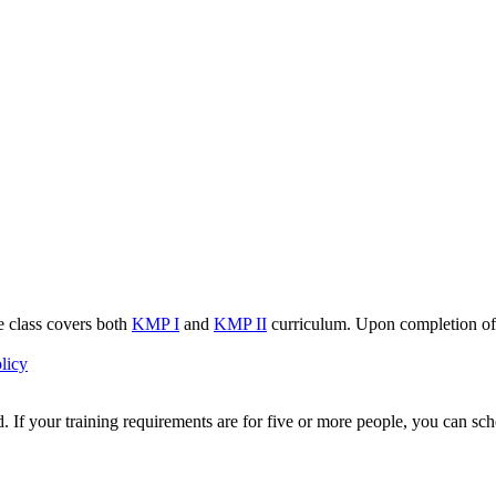
e class covers both
KMP I
and
KMP II
curriculum. Upon completion of 
licy
 If your training requirements are for five or more people, you can sche