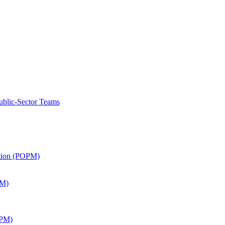
ublic-Sector Teams
ation (POPM)
SM)
APM)