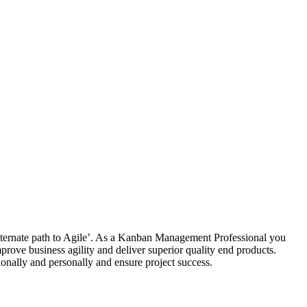
alternate path to Agile’. As a Kanban Management Professional you
rove business agility and deliver superior quality end products.
onally and personally and ensure project success.