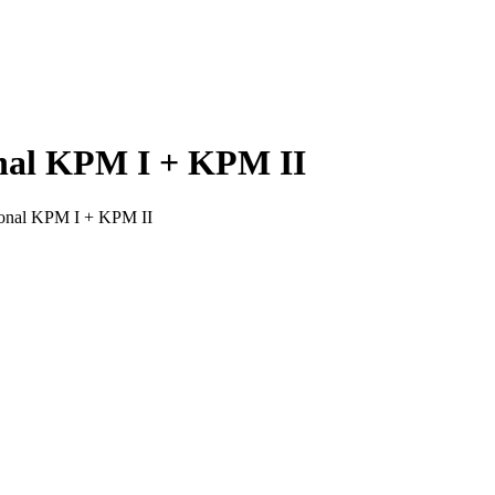
nal KPM I + KPM II
onal KPM I + KPM II