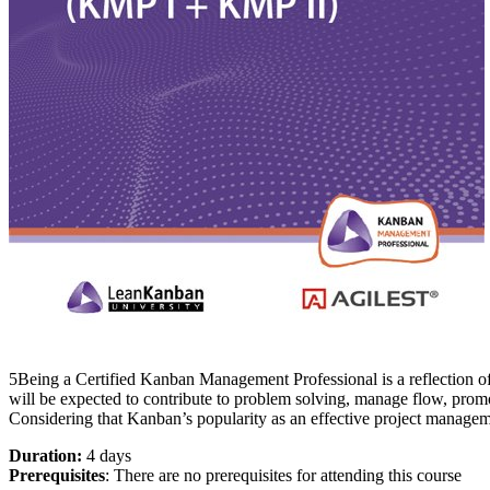
5Being a Certified Kanban Management Professional is a reflection o
will be expected to contribute to problem solving, manage flow, promo
Considering that Kanban’s popularity as an effective project manageme
Duration:
4 days
Prerequisites
: There are no prerequisites for attending this course