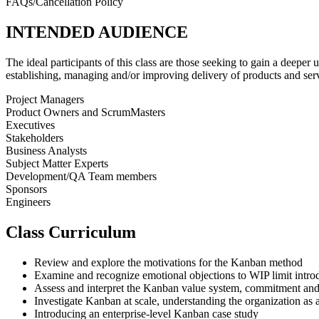
FAQs/Cancellation Policy
INTENDED AUDIENCE
The ideal participants of this class are those seeking to gain a deeper
establishing, managing and/or improving delivery of products and serv
Project Managers
Product Owners and ScrumMasters
Executives
Stakeholders
Business Analysts
Subject Matter Experts
Development/QA Team members
Sponsors
Engineers
Class Curriculum
Review and explore the motivations for the Kanban method
Examine and recognize emotional objections to WIP limit intro
Assess and interpret the Kanban value system, commitment and
Investigate Kanban at scale, understanding the organization as 
Introducing an enterprise-level Kanban case study