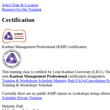
Select Date & Location
Request On-Site Training
Certification
Kanban Management Professional (KMP) certification
This training class is certified by Lean Kanban University (LKU). Th
earn
Kanban Management Professional
certification designation.
Training & Workshops Schedule
Maturity Path
FAQs/Cancellation Po
Training & Workshops Schedule
Currently there are no public
KMP
classes or workshops being offered.
Schedule Private Training
Maturity Path