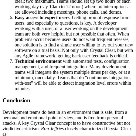
ideal; two maximum. Teams should set up two hours of each
working day (say 10am to 12 noon) where no interruptions
are allowed including meetings, phone calls, and demos.
Easy access to expert users
. Getting prompt response from
users, and especially to questions, is key. A developer
working with a user, or a user working on the development
team are both very helpful but not possible that often. When
problems occur because users do not want frequent releases,
one solution is to find a single user willing to try out your new
software on a trial basis. Not only with Crystal Clear, but with
any Agile framework, getting back user feedback is critical.
Technical environment
with automated tests, configuration
management, and frequent integration. Many development
teams will integrate the system multiple times per day, or at a
minimum, once daily. Teams that do “continuous integration-
with-test” will be able to detect integration level errors within
minutes.
Conclusion
Development teams do best in an environment that is safe, from a
personal and emotional point of view, and is free from personal
attacks. A key Crystal Clear concept is to have constructive but not
vindictive criticism.
Ron Jeffries
closely characterized Crystal Clear
as: