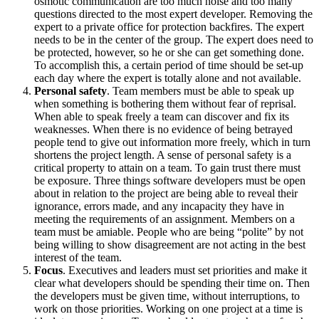
osmotic communication are too much noise and too many
questions directed to the most expert developer. Removing the
expert to a private office for protection backfires. The expert
needs to be in the center of the group. The expert does need to
be protected, however, so he or she can get something done.
To accomplish this, a certain period of time should be set-up
each day where the expert is totally alone and not available.
Personal safety
. Team members must be able to speak up
when something is bothering them without fear of reprisal.
When able to speak freely a team can discover and fix its
weaknesses. When there is no evidence of being betrayed
people tend to give out information more freely, which in turn
shortens the project length. A sense of personal safety is a
critical property to attain on a team. To gain trust there must
be exposure. Three things software developers must be open
about in relation to the project are being able to reveal their
ignorance, errors made, and any incapacity they have in
meeting the requirements of an assignment. Members on a
team must be amiable. People who are being “polite” by not
being willing to show disagreement are not acting in the best
interest of the team.
Focus
. Executives and leaders must set priorities and make it
clear what developers should be spending their time on. Then
the developers must be given time, without interruptions, to
work on those priorities. Working on one project at a time is