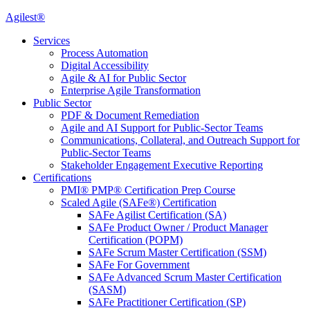
Agilest®
Services
Process Automation
Digital Accessibility
Agile & AI for Public Sector
Enterprise Agile Transformation
Public Sector
PDF & Document Remediation
Agile and AI Support for Public-Sector Teams
Communications, Collateral, and Outreach Support for
Public-Sector Teams
Stakeholder Engagement Executive Reporting
Certifications
PMI® PMP® Certification Prep Course
Scaled Agile (SAFe®) Certification
SAFe Agilist Certification (SA)
SAFe Product Owner / Product Manager
Certification (POPM)
SAFe Scrum Master Certification (SSM)
SAFe For Government
SAFe Advanced Scrum Master Certification
(SASM)
SAFe Practitioner Certification (SP)