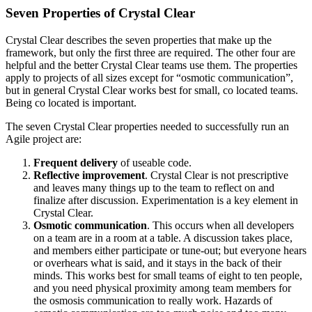
Seven Properties of Crystal Clear
Crystal Clear describes the seven properties that make up the
framework, but only the first three are required. The other four are
helpful and the better Crystal Clear teams use them. The properties
apply to projects of all sizes except for “osmotic communication”,
but in general Crystal Clear works best for small, co located teams.
Being co located is important.
The seven Crystal Clear properties needed to successfully run an
Agile project are:
Frequent delivery
of useable code.
Reflective improvement
. Crystal Clear is not prescriptive
and leaves many things up to the team to reflect on and
finalize after discussion. Experimentation is a key element in
Crystal Clear.
Osmotic communication
. This occurs when all developers
on a team are in a room at a table. A discussion takes place,
and members either participate or tune-out; but everyone hears
or overhears what is said, and it stays in the back of their
minds. This works best for small teams of eight to ten people,
and you need physical proximity among team members for
the osmosis communication to really work. Hazards of