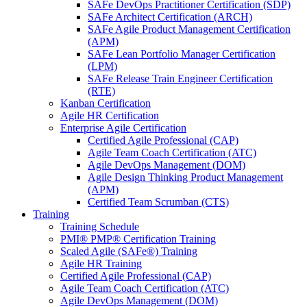
SAFe DevOps Practitioner Certification (SDP)
SAFe Architect Certification (ARCH)
SAFe Agile Product Management Certification
(APM)
SAFe Lean Portfolio Manager Certification
(LPM)
SAFe Release Train Engineer Certification
(RTE)
Kanban Certification
Agile HR Certification
Enterprise Agile Certification
Certified Agile Professional (CAP)
Agile Team Coach Certification (ATC)
Agile DevOps Management (DOM)
Agile Design Thinking Product Management
(APM)
Certified Team Scrumban (CTS)
Training
Training Schedule
PMI® PMP® Certification Training
Scaled Agile (SAFe®) Training
Agile HR Training
Certified Agile Professional (CAP)
Agile Team Coach Certification (ATC)
Agile DevOps Management (DOM)