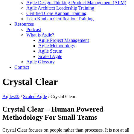
Agile Design Thinking Product Management (APM)
Agile Architect Leadership Training
Certified Core Kanban Training
Lean Kanban Certification Training
Resources
Podcast
What is Agile?
Agile Project Management
Agile Methodology
Agile Scrum
Scaled Agile
Agile Glossary
Contact
Crystal Clear
Agilest®
/
Scaled Agile
/
Crystal Clear
Crystal Clear – Human Powered
Methodology For Small Teams
Crystal Clear focuses on people rather than processes. It is not at all