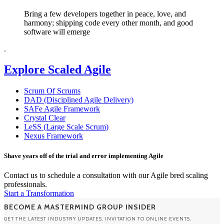
Bring a few developers together in peace, love, and
harmony; shipping code every other month, and good
software will emerge
.
Explore Scaled Agile
Scrum Of Scrums
DAD (Disciplined Agile Delivery)
SAFe Agile Framework
Crystal Clear
LeSS (Large Scale Scrum)
Nexus Framework
Shave years off of the trial and error implementing Agile
Contact us to schedule a consultation with our Agile bred scaling
professionals.
Start a Transformation