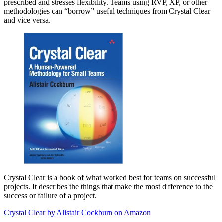
prescribed and stresses flexibility. Teams using RVP, XP, or other
methodologies can “borrow” useful techniques from Crystal Clear
and vice versa.
Crystal Clear is a book of what worked best for teams on successful
projects. It describes the things that make the most difference to the
success or failure of a project.
Crystal Clear by Alistair Cockburn on Amazon